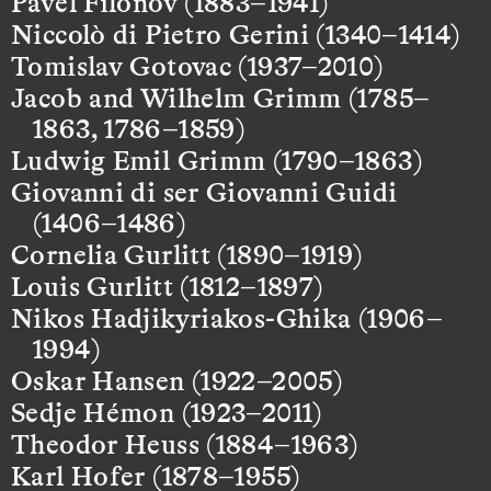
Pavel Filonov (1883–1941)
Niccolò di Pietro Gerini (1340–1414)
Tomislav Gotovac (1937–2010)
Jacob and Wilhelm Grimm (1785–
1863, 1786–1859)
Ludwig Emil Grimm (1790–1863)
Giovanni di ser Giovanni Guidi
(1406–1486)
Cornelia Gurlitt (1890–1919)
Louis Gurlitt (1812–1897)
Nikos Hadjikyriakos-Ghika (1906–
1994)
Oskar Hansen (1922–2005)
Sedje Hémon (1923–2011)
Theodor Heuss (1884–1963)
Karl Hofer (1878–1955)