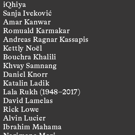
iQhiya
Sanja Iveković
Amar Kanwar
Romuald Karmakar
Andreas Ragnar Kassapis
Kettly Noël
Bouchra Khalili
Khvay Samnang
Daniel Knorr
Katalin Ladik
Lala Rukh (1948–2017)
David Lamelas
Rick Lowe
Alvin Lucier
Ibrahim Mahama