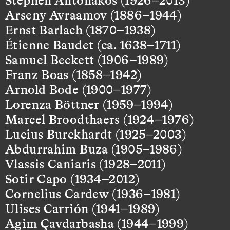
Arseny Avraamov (1886–1944)
Ernst Barlach (1870–1938)
Étienne Baudet (ca. 1638–1711)
Samuel Beckett (1906–1989)
Franz Boas (1858–1942)
Arnold Bode (1900–1977)
Lorenza Böttner (1959–1994)
Marcel Broodthaers (1924–1976)
Lucius Burckhardt (1925–2003)
Abdurrahim Buza (1905–1986)
Vlassis Caniaris (1928–2011)
Sotir Capo (1934–2012)
Cornelius Cardew (1936–1981)
Ulises Carrión (1941–1989)
Agim Çavdarbasha (1944–1999)