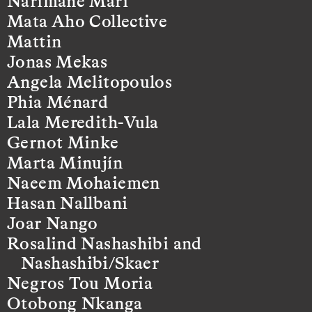
Narimane Mari
Mata Aho Collective
Mattin
Jonas Mekas
Angela Melitopoulos
Phia Ménard
Lala Meredith-Vula
Gernot Minke
Marta Minujín
Naeem Mohaiemen
Hasan Nallbani
Joar Nango
Rosalind Nashashibi and
Nashashibi/Skaer
Negros Tou Moria
Otobong Nkanga