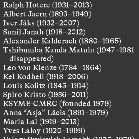
Ralph Hotere (1931–2013)
Albert Jaern (1893–1949)
Iver Jåks (1932–2007)
Sunil Janah (1918–2012)
Alexander Kalderach (1880–1965)
Tshibumba Kanda Matulu (1947–1981
disappeared)
Leo von Klenze (1784–1864)
Kel Kodheli (1918–2006)
Louis Kolitz (1845–1914)
Spiro Kristo (1936–2011)
KSYME-CMRC (founded 1979)
Anna “Asja” Lācis (1891–1979)
Maria Lai (1919–2013)
Yves Laloy (1920–1999)