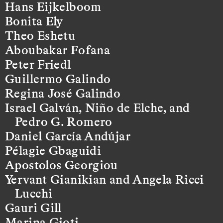
Hans Eijkelboom
Bonita Ely
Theo Eshetu
Aboubakar Fofana
Peter Friedl
Guillermo Galindo
Regina José Galindo
Israel Galván, Niño de Elche, and
Pedro G. Romero
Daniel García Andújar
Pélagie Gbaguidi
Apostolos Georgiou
Yervant Gianikian and Angela Ricci
Lucchi
Gauri Gill
Marina Gioti