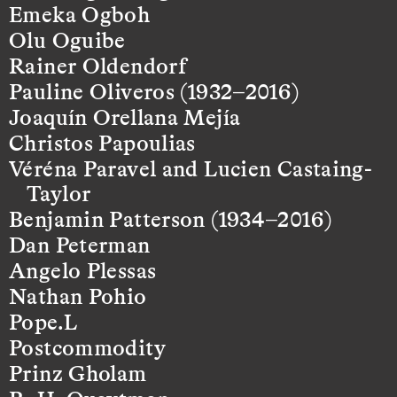
Emeka Ogboh
Olu Oguibe
Rainer Oldendorf
Pauline Oliveros (1932–2016)
Joaquín Orellana Mejía
Christos Papoulias
Véréna Paravel and Lucien Castaing-
Taylor
Benjamin Patterson (1934–2016)
Dan Peterman
Angelo Plessas
Nathan Pohio
Pope.L
Postcommodity
Prinz Gholam