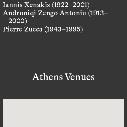
Iannis Xenakis (1922–2001)
Androniqi Zengo Antoniu (1913–
2000)
Pierre Zucca (1943–1995)
Athens Venues