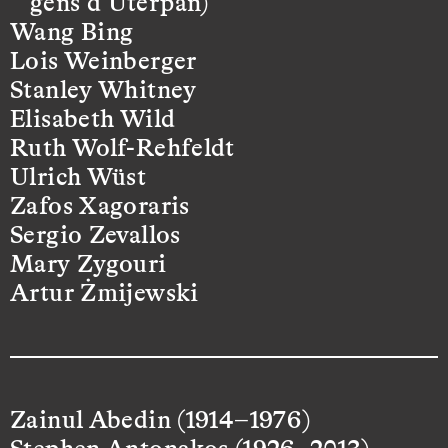
gens d’Uterpan)
Wang Bing
Lois Weinberger
Stanley Whitney
Elisabeth Wild
Ruth Wolf-Rehfeldt
Ulrich Wüst
Zafos Xagoraris
Sergio Zevallos
Mary Zygouri
Artur Żmijewski
Zainul Abedin (1914–1976)
Stephen Antonakos (1926–2013)