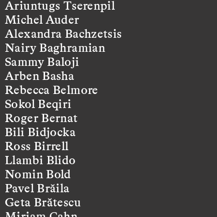
Ariuntugs Tserenpil
Michel Auder
Alexandra Bachzetsis
Nairy Baghramian
Sammy Baloji
Arben Basha
Rebecca Belmore
Sokol Beqiri
Roger Bernat
Bili Bidjocka
Ross Birrell
Llambi Blido
Nomin Bold
Pavel Brăila
Geta Brătescu
Miriam Cahn