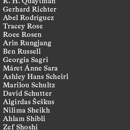
R. H. Quaytman
Gerhard Richter
Abel Rodríguez
Tracey Rose
Roee Rosen
Arin Rungjang
Ben Russell
Georgia Sagri
Máret Ánne Sara
Ashley Hans Scheirl
Marilou Schultz
David Schutter
Algirdas Šeškus
Nilima Sheikh
Ahlam Shibli
Zef Shoshi