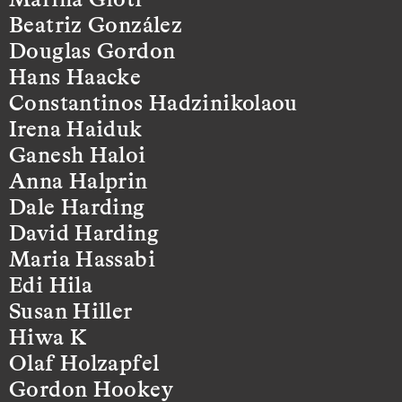
Beatriz González
Douglas Gordon
Hans Haacke
Constantinos Hadzinikolaou
Irena Haiduk
Ganesh Haloi
Anna Halprin
Dale Harding
David Harding
Maria Hassabi
Edi Hila
Susan Hiller
Hiwa K
Olaf Holzapfel
Gordon Hookey