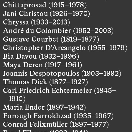
Chittaprosad (1915–1978)
Jani Christou (1926–1970)
Chryssa (1933–2013)
André du Colombier (1952–2003)
Gustave Courbet (1819–1877)
Christopher D’Arcangelo (1955–1979)
Bia Davou (1932–1996)
Maya Deren (1917–1961)
Ioannis Despotopoulos (1903–1992)
Thomas Dick (1877–1927)
Carl Friedrich Echtermeier (1845–
1910)
Maria Ender (1897–1942)
Forough Farrokhzad (1935–1967)
Conrad Felixmüller (1897–1977)