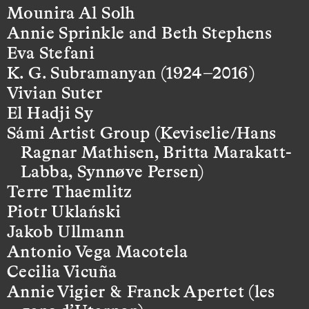
Mounira Al Solh
Annie Sprinkle and Beth Stephens
Eva Stefani
K. G. Subramanyan (1924–2016)
Vivian Suter
El Hadji Sy
Sámi Artist Group (Keviselie/Hans
Ragnar Mathisen, Britta Marakatt-
Labba, Synnøve Persen)
Terre Thaemlitz
Piotr Uklański
Jakob Ullmann
Antonio Vega Macotela
Cecilia Vicuña
Annie Vigier & Franck Apertet (les