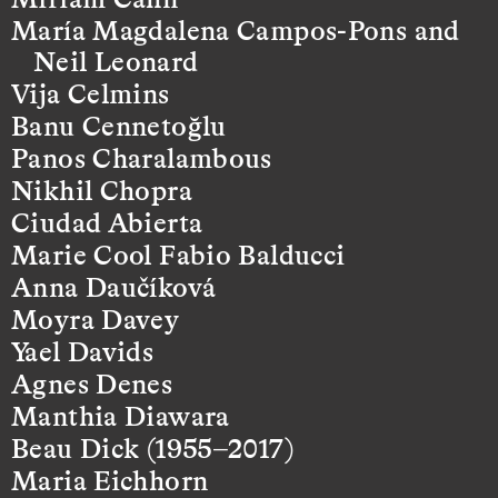
María Magdalena Campos-Pons and
Neil Leonard
Vija Celmins
Banu Cennetoğlu
Panos Charalambous
Nikhil Chopra
Ciudad Abierta
Marie Cool Fabio Balducci
Anna Daučíková
Moyra Davey
Yael Davids
Agnes Denes
Manthia Diawara
Beau Dick (1955–2017)
Maria Eichhorn