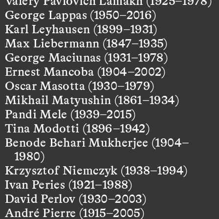
Valery Pavlovich Lamakh (1925–1978)
George Lappas (1950–2016)
Karl Leyhausen (1899–1931)
Max Liebermann (1847–1935)
George Maciunas (1931–1978)
Ernest Mancoba (1904–2002)
Oscar Masotta (1930–1979)
Mikhail Matyushin (1861–1934)
Pandi Mele (1939–2015)
Tina Modotti (1896–1942)
Benode Behari Mukherjee (1904–
1980)
Krzysztof Niemczyk (1938–1994)
Ivan Peries (1921–1988)
David Perlov (1930–2003)
André Pierre (1915–2005)