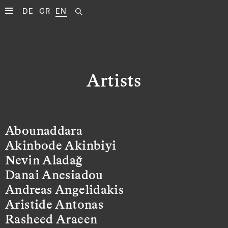
DE
GR
EN
Artists
Abounaddara
Akinbode Akinbiyi
Nevin Aladağ
Danai Anesiadou
Andreas Angelidakis
Aristide Antonas
Rasheed Araeen