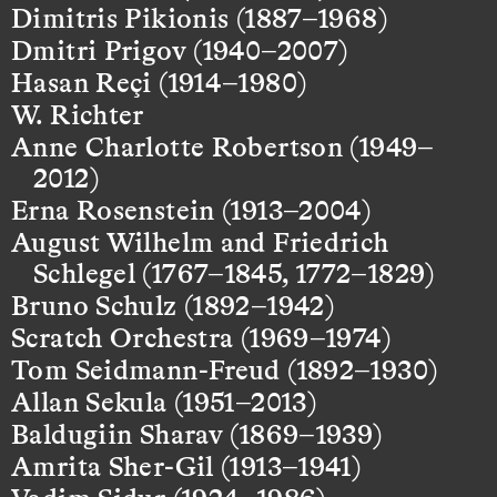
Dimitris Pikionis (1887–1968)
Dmitri Prigov (1940–2007)
Hasan Reçi (1914–1980)
W. Richter
Anne Charlotte Robertson (1949–
2012)
Erna Rosenstein (1913–2004)
August Wilhelm and Friedrich
Schlegel (1767–1845, 1772–1829)
Bruno Schulz (1892–1942)
Scratch Orchestra (1969–1974)
Tom Seidmann-Freud (1892–1930)
Allan Sekula (1951–2013)
Baldugiin Sharav (1869–1939)
Amrita Sher-Gil (1913–1941)