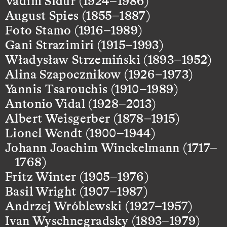
Vadim Sidur (1924–1986)
August Spies (1855–1887)
Foto Stamo (1916–1989)
Gani Strazimiri (1915–1993)
Władysław Strzemiński (1893–1952)
Alina Szapocznikow (1926–1973)
Yannis Tsarouchis (1910–1989)
Antonio Vidal (1928–2013)
Albert Weisgerber (1878–1915)
Lionel Wendt (1900–1944)
Johann Joachim Winckelmann (1717–
1768)
Fritz Winter (1905–1976)
Basil Wright (1907–1987)
Andrzej Wróblewski (1927–1957)
Ivan Wyschnegradsky (1893–1979)