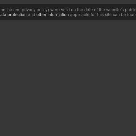
l notice and privacy policy) were valid on the date of the website’s publi
ata protection
and
other information
applicable for this site can be fou