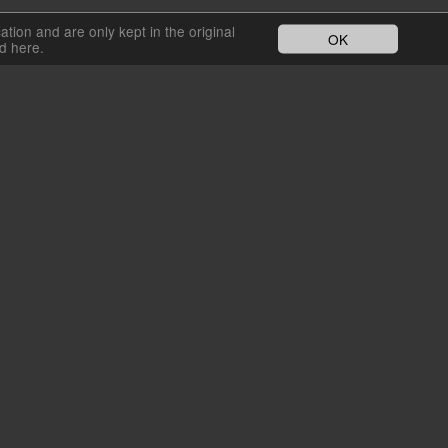
cation and are only kept in the original
OK
nd here.