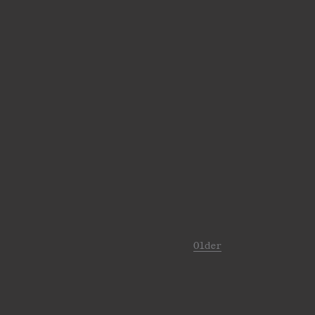
Older