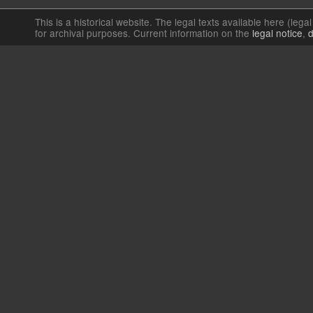
This is a historical website. The legal texts available here (lega
for archival purposes. Current information on the
legal notice
,
d