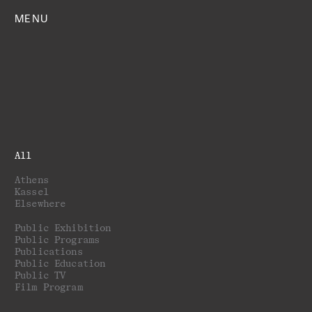
MENU
All
Athens
Kassel
Elsewhere
Public Exhibition
Public Programs
Publications
Public Education
Public TV
Film Program