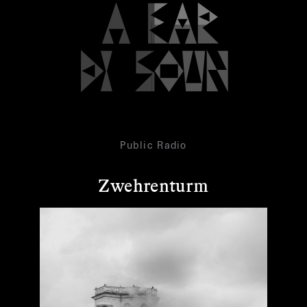
Public Radio
Zwehrenturm