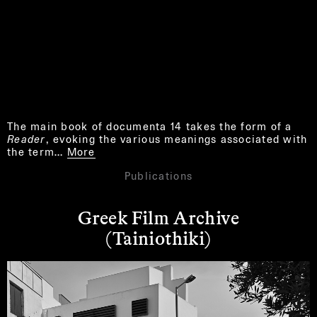
The main book of documenta 14 takes the form of a
Reader
, evoking the various meanings associated with
the term…
More
Publications
Greek Film Archive
(Tainiothiki)