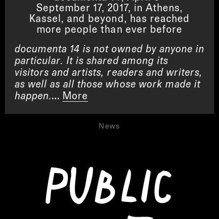
September 17, 2017, in Athens,
Kassel, and beyond, has reached
more people than ever before
documenta 14 is not owned by anyone in
particular. It is shared among its
visitors and artists, readers and writers,
as well as all those whose work made it
happen.
…
More
News