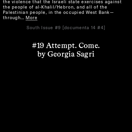
the violence that the Israeli state exercises against
the people of al-Khalil/Hebron, and all of the
Palestinian people, in the occupied West Bank—
through…
More
South Issue #9 [documenta 14 #4]
#19 Attempt. Come.
by Georgia Sagri