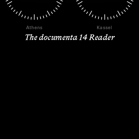
Athens
Kassel
The documenta 14 Reader