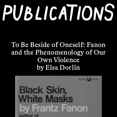
To Be Beside of Oneself: Fanon
and the Phenomenology of Our
Own Violence
by Elsa Dorlin