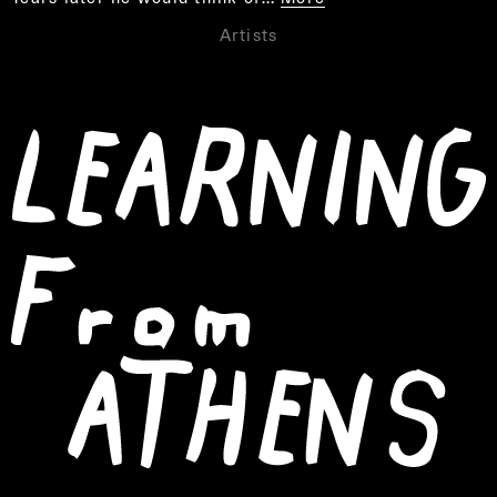
Artists