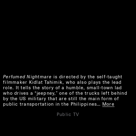
Perfumed Nightmare
is directed by the self-taught
filmmaker Kidlat Tahimik, who also plays the lead
role. It tells the story of a humble, small-town lad
who drives a “jeepney,” one of the trucks left behind
by the US military that are still the main form of
public transportation in the Philippines…
More
Public TV