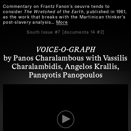
Commentary on Frantz Fanon’s oeuvre tends to
consider
The Wretched of the Earth
, published in 1961,
as the work that breaks with the Martinican thinker’s
post-slavery analysis…
More
South Issue #7 [documenta 14 #2]
VOICE-O-GRAPH
by Panos Charalambous with Vassilis
Charalambidis, Angelos Krallis,
Panayotis Panopoulos