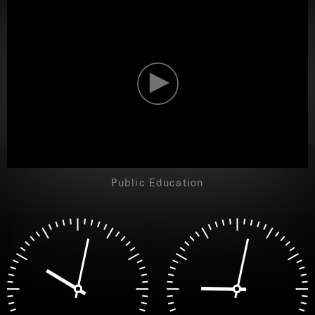
NEW
NEW
Public Education
YORK
YORK