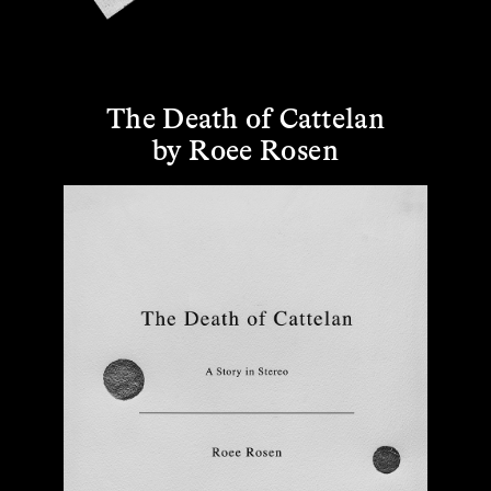
The Death of Cattelan
by Roee Rosen