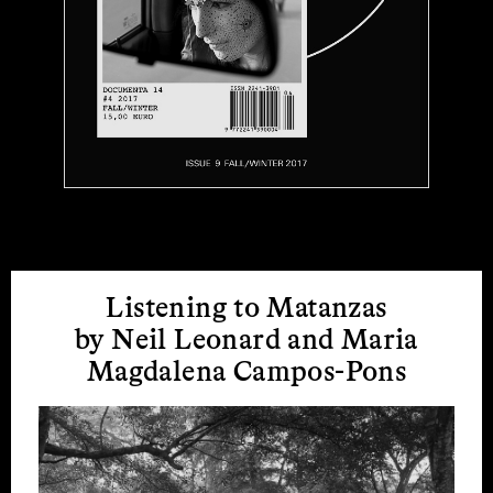
Listening to Matanzas
by Neil Leonard and Maria
Magdalena Campos-Pons