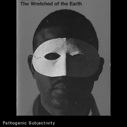
Pathogenic Subjectivity