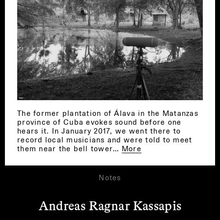
The former plantation of Álava in the Matanzas
province of Cuba evokes sound before one
hears it. In January 2017, we went there to
record local musicians and were told to meet
them near the bell tower…
More
Notes
Andreas Ragnar Kassapis