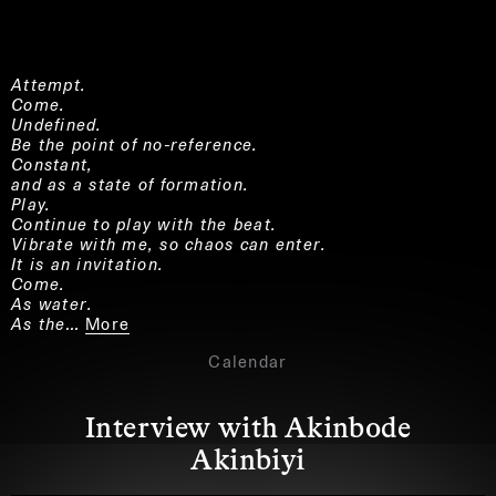
Attempt.
Come.
Undefined.
Be the point of no-reference.
Constant,
and as a state of formation.
Play.
Continue to play with the beat.
Vibrate with me, so chaos can enter.
It is an invitation.
Come.
As water.
As the…
More
Calendar
Interview with Akinbode
Akinbiyi