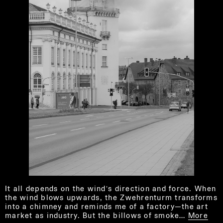
It all depends on the windʼs direction and force. When
the wind blows upwards, the Zwehrenturm transforms
into a chimney and reminds me of a factory—the art
market as industry. But the billows of smoke…
More