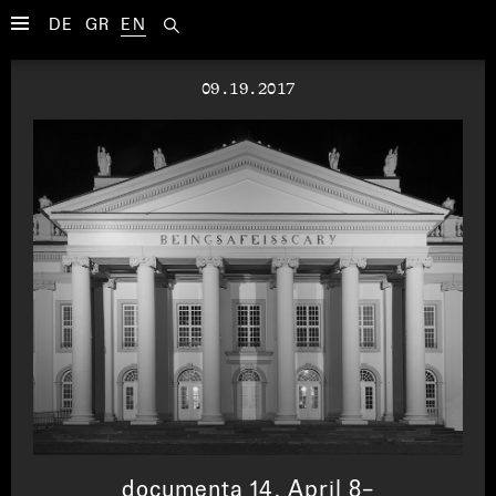
DE
GR
EN
09.19.2017
documenta 14, April 8–