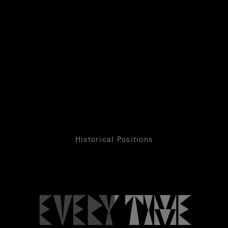
Historical Positions