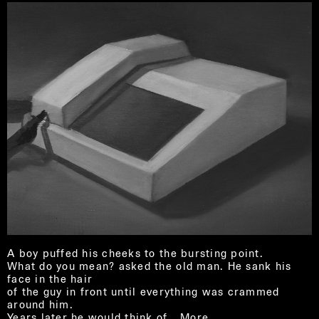
A boy puffed his cheeks to the bursting point.
What do you mean? asked the old man. He sank his
face in the hair
of the guy in front until everything was crammed
around him.
Years later he would think of…
More