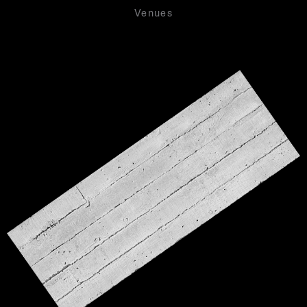
Venues