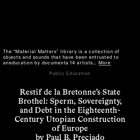
The “Material Matters” library is a collection of
objects and sounds that have been entrusted to
aneducation by documenta 14 artists…
More
Public Education
Restif de la Bretonne’s State
Brothel: Sperm, Sovereignty,
and Debt in the Eighteenth-
Century Utopian Construction
of Europe
by Paul B. Preciado