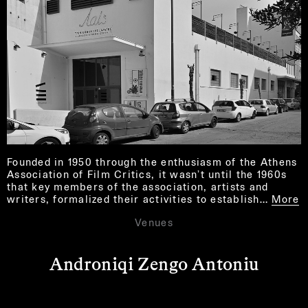
Founded in 1950 through the enthusiasm of the Athens
Association of Film Critics, it wasn’t until the 1960s
that key members of the association, artists and
writers, formalized their activities to establish…
More
Venues
Androniqi Zengo Antoniu