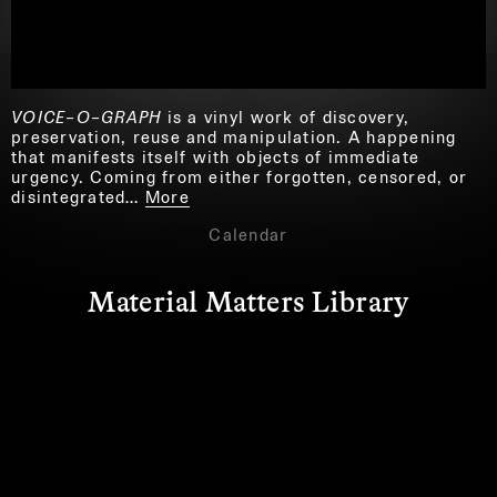
VOICE–O–GRAPH
is a vinyl work of discovery,
preservation, reuse and manipulation. A happening
that manifests itself with objects of immediate
urgency. Coming from either forgotten, censored, or
disintegrated…
More
Calendar
Material Matters Library