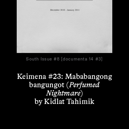
South Issue #8 [documenta 14 #3]
Keimena #23: Mababangong
bangungot (
Perfumed
Nightmare
)
by Kidlat Tahimik