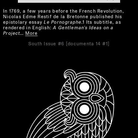
In 1769, a few years before the French Revolution,
Nicolas Edme Restif de la Bretonne published his
epistolary essay
Le Pornographe
.1 Its subtitle, as
rendered in English:
A Gentleman’s Ideas on a
Project…
More
South Issue #6 [documenta 14 #1]