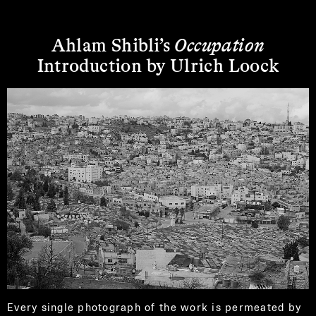
Ahlam Shibli’s
Occupation
Introduction by Ulrich Loock
Every single photograph of the work is permeated by