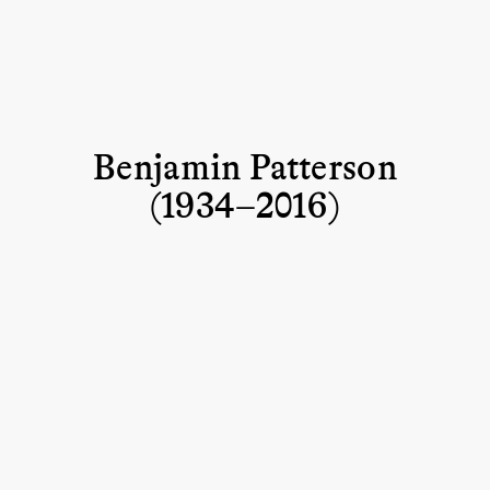
Benjamin Patterson
(1934–2016)