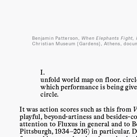
Benjamin Patterson,
When Elephants Fight, I
Christian Museum (Gardens), Athens, docum
I.
unfold world map on floor. circle
which performance is being given
circle.
It was action scores such as this from
V
playful, beyond-artiness and besides-
attention to Fluxus in general and to 
Pittsburgh, 1934–2016) in particular. D