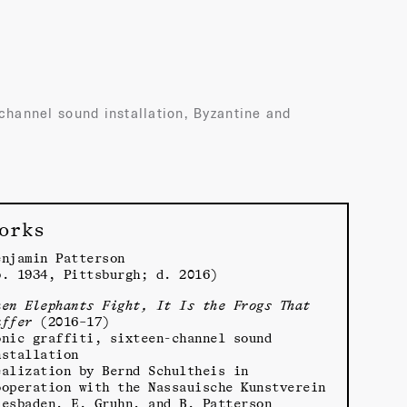
-channel sound installation, Byzantine and
orks
enjamin Patterson
b. 1934, Pittsburgh; d. 2016)
hen Elephants Fight, It Is the Frogs That
uffer
(2016–17)
onic graffiti, sixteen-channel sound
nstallation
ealization by Bernd Schultheis in
ooperation with the Nassauische Kunstverein
iesbaden, E. Gruhn, and B. Patterson