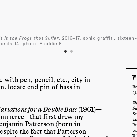
t Is the Frogs that Suffer,
2016–17, sonic graffiti, sixteen
enta 14, photo: Freddie F.
W
 with pen, pencil, etc., city in
. locate end pin of bass in
B
(
W
ariations for a Double Bass
(1961)—
S
S
commerce—that first drew my
i
Benjamin Patterson (born in
R
espite the fact that Patterson
c
W