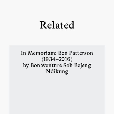
Related
In Memoriam: Ben Patterson
(1934–2016)
by Bonaventure Soh Bejeng
Ndikung