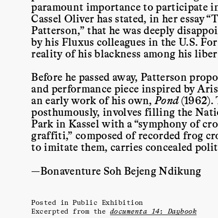
paramount importance to participate in
Cassel Oliver has stated, in her essay 
Patterson,” that he was deeply disappoi
by his Fluxus colleagues in the U.S. For 
reality of his blackness among his liber
Before he passed away, Patterson propo
and performance piece inspired by Ari
an early work of his own,
Pond
(1962).
posthumously, involves filling the Nat
Park in Kassel with a “symphony of croa
graffiti,” composed of recorded frog c
to imitate them, carries concealed poli
—Bonaventure Soh Bejeng Ndikung
Posted in
Public Exhibition
Excerpted from the
documenta 14: Daybook