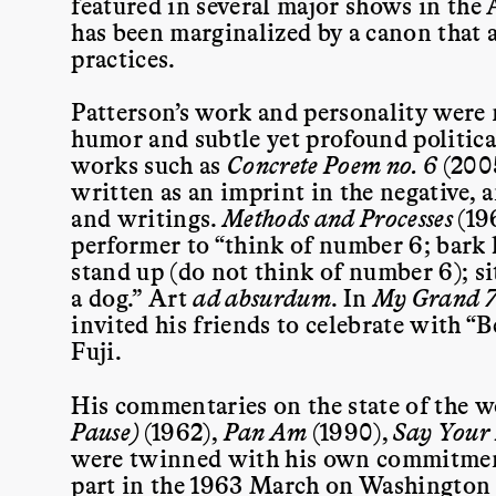
featured in several major shows in the
has been marginalized by a canon that a
practices.
Patterson’s work and personality were 
humor and subtle yet profound politica
works such as
Concrete Poem no. 6
(200
written as an imprint in the negative, 
and writings.
Methods and Processes
(19
performer to “think of number 6; bark 
stand up (do not think of number 6); s
a dog.” Art
ad absurdum
.
In
My Grand 7
invited his friends to celebrate with “
Fuji.
His commentaries on the state of the 
Pause)
(1962),
Pan Am
(1990),
Say Your
were twinned with his own commitment
part in the 1963 March on Washington a