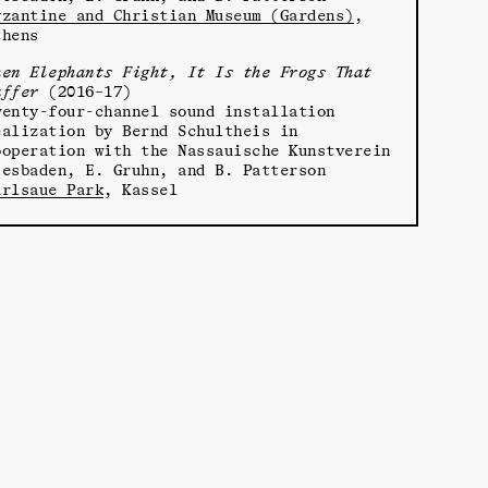
yzantine and Christian Museum (Gardens)
,
thens
hen Elephants Fight, It Is the Frogs That
uffer
(2016–17)
wenty-four-channel sound installation
ealization by Bernd Schultheis in
ooperation with the Nassauische Kunstverein
iesbaden, E. Gruhn, and B. Patterson
arlsaue Park
, Kassel