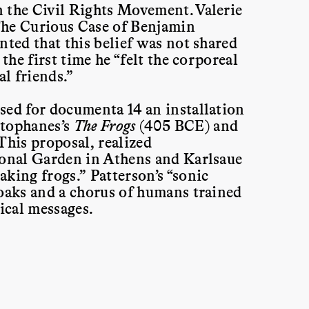
 the Civil Rights Movement. Valerie
“The Curious Case of Benjamin
nted that this belief was not shared
the first time he “felt the corporeal
al friends.”
sed for documenta 14 an installation
stophanes’s
The Frogs
(405 BCE) and
 This proposal, realized
ional Garden in Athens and Karlsaue
king frogs.” Patterson’s “sonic
roaks and a chorus of humans trained
tical messages.