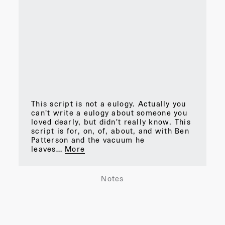
This script is not a eulogy. Actually you
can't write a eulogy about someone you
loved dearly, but didn't really know. This
script is for, on, of, about, and with Ben
Patterson and the vacuum he
leaves…
More
Notes