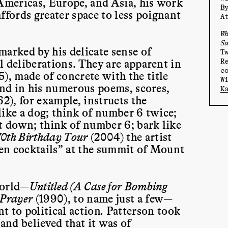
 Americas, Europe, and Asia, his work
B
ffords greater space to less poignant
A
W
S
marked by his delicate sense of
T
R
l deliberations. They are apparent in
c
5), made of concrete with the title
W
and in his numerous poems, scores,
K
62), for example, instructs the
like a dog; think of number 6 twice;
it down; think of number 6; bark like
0th Birthday Tour
(2004) the artist
Ben cocktails” at the summit of Mount
world—
Untitled (A Case for Bombing
 Prayer
(1990), to name just a few—
 to political action
.
Patterson took
nd believed that it was of