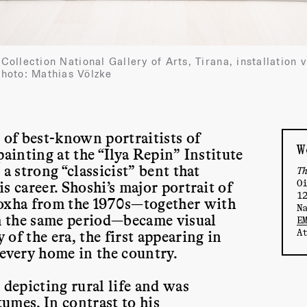
, Collection National Gallery of Arts, Tirana, installati
hoto: Mathias Völzke
 of best-known portraitists of
W
ainting at the “Ilya Repin” Institute
a strong “classicist” bent that
T
O
s career. Shoshi’s major portrait of
1
oxha from the 1970s—together with
N
om the same period—became visual
E
A
of the era, the first appearing in
 every home in the country.
 depicting rural life and was
tumes. In contrast to his