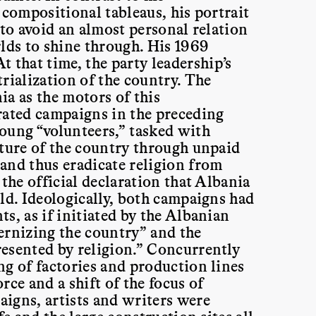
 compositional tableaus, his portrait
 to avoid an almost personal relation
rlds to shine through. His 1969
At that time, the party leadership’s
rialization of the country. The
ia as the motors of this
rated campaigns in the preceding
oung “volunteers,” tasked with
cture of the country through unpaid
and thus eradicate religion from
the official declaration that Albania
ld. Ideologically, both campaigns had
s, as if initiated by the Albanian
ernizing the country” and the
esented by religion.” Concurrently
ng of factories and production lines
rce and a shift of the focus of
igns, artists and writers were