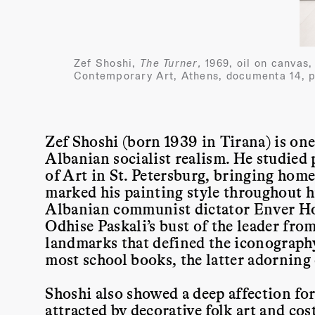
Zef Shoshi,
The Turner,
1969, oil on canvas
Contemporary Art, Athens, documenta 14, p
Zef Shoshi (born 1939 in Tirana) is one
Albanian socialist realism. He studied p
of Art in St. Petersburg, bringing home 
marked his painting style throughout hi
Albanian communist dictator Enver H
Odhise Paskali’s bust of the leader fr
landmarks that defined the iconography 
most school books, the latter adorning
Shoshi also showed a deep affection for
attracted by decorative folk art and cos