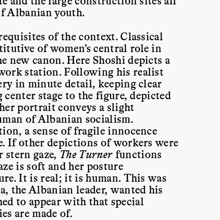
fe and the large construction sites all
of Albanian youth.
equisites of the context. Classical
itutive of women’s central role in
the new canon. Here Shoshi depicts a
ork station. Following his realist
ery in minute detail, keeping clear
g center stage to the figure, depicted
er portrait conveys a slight
uman of Albanian socialism.
ion, a sense of fragile innocence
. If other depictions of workers were
r stern gaze,
The Turner
functions
ze is soft and her posture
e. It is real; it is human. This was
, the Albanian leader, wanted his
ed to appear with that special
es are made of.