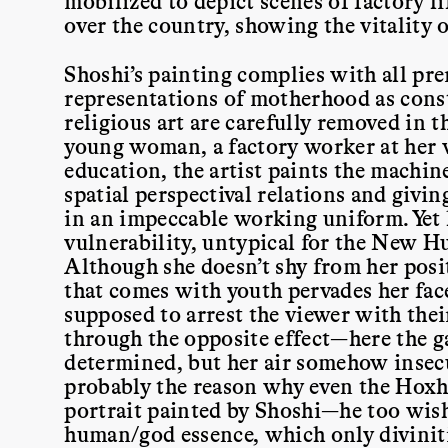
mobilized to depict scenes of factory li
over the country, showing the vitality 
Shoshi’s painting complies with all prer
representations of motherhood as const
religious art are carefully removed in 
young woman, a factory worker at her w
education, the artist paints the machin
spatial perspectival relations and givin
in an impeccable working uniform. Yet h
vulnerability, untypical for the New H
Although she doesn’t shy from her posit
that comes with youth pervades her face
supposed to arrest the viewer with thei
through the opposite effect—here the ga
determined, but her air somehow insecur
probably the reason why even the Hoxha
portrait painted by Shoshi—he too wish
human/god essence, which only diviniti