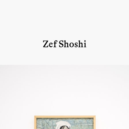
Zef Shoshi