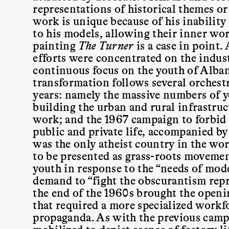
representations of historical themes or
work is unique because of his inability
to his models, allowing their inner wo
painting
The Turner
is a case in point. 
efforts were concentrated on the indust
continuous focus on the youth of Alban
transformation follows several orchest
years: namely the massive numbers of y
building the urban and rural infrastru
work; and the 1967 campaign to forbid 
public and private life, accompanied by 
was the only atheist country in the wor
to be presented as grass-roots movement
youth in response to the “needs of mod
demand to “fight the obscurantism repr
the end of the 1960s brought the openi
that required a more specialized workfo
propaganda. As with the previous campa