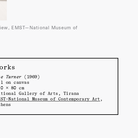
on view, EMST—National Museum of
orks
he Turner
(1969)
il on canvas
20 × 80 cm
ational Gallery of Arts, Tirana
MST—National Museum of Contemporary Art
,
thens