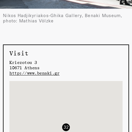
Nikos Hadjikyriakos-Ghika Gallery, Benaki Museum,
photo: Mathias Völzke
Visit
Kriezotou 3
10671 Athens
http://www.benaki.gr
32