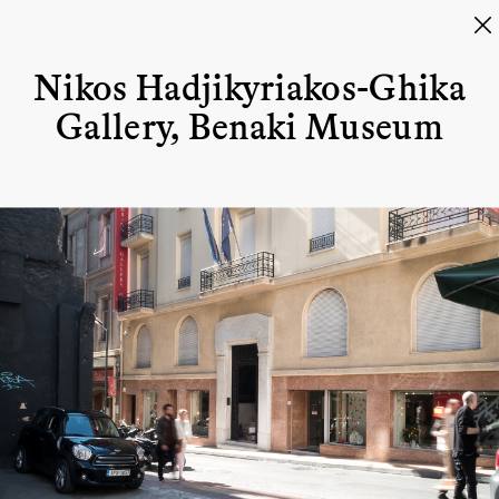
Nikos Hadjikyriakos-Ghika
Gallery, Benaki Museum