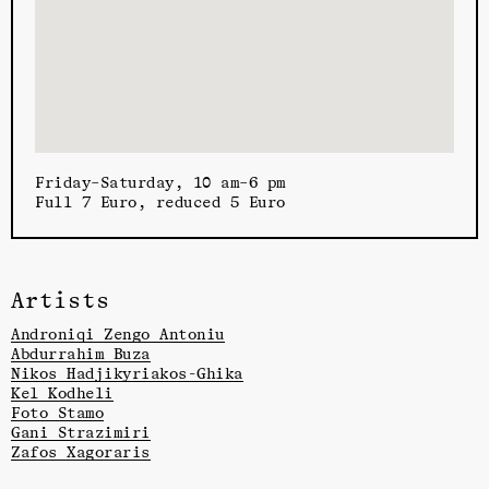
Friday–Saturday, 10 am–6 pm
Full 7 Euro, reduced 5 Euro
Artists
Androniqi Zengo Antoniu
Abdurrahim Buza
Nikos Hadjikyriakos-Ghika
Kel Kodheli
Foto Stamo
Gani Strazimiri
Zafos Xagoraris