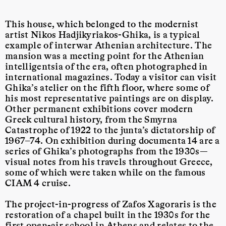
This house, which belonged to the modernist
artist Nikos Hadjikyriakos-Ghika, is a typical
example of interwar Athenian architecture. The
mansion was a meeting point for the Athenian
intelligentsia of the era, often photographed in
international magazines. Today a visitor can visit
Ghika’s atelier on the fifth floor, where some of
his most representative paintings are on display.
Other permanent exhibitions cover modern
Greek cultural history, from the Smyrna
Catastrophe of 1922 to the junta’s dictatorship of
1967–74. On exhibition during documenta 14 are a
series of Ghika’s photographs from the 1930s—
visual notes from his travels throughout Greece,
some of which were taken while on the famous
CIAM 4 cruise.
The project-in-progress of Zafos Xagoraris is the
restoration of a chapel built in the 1930s for the
first open-air school in Athens and relates to the