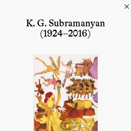
K. G. Subramanyan
(1924–2016)