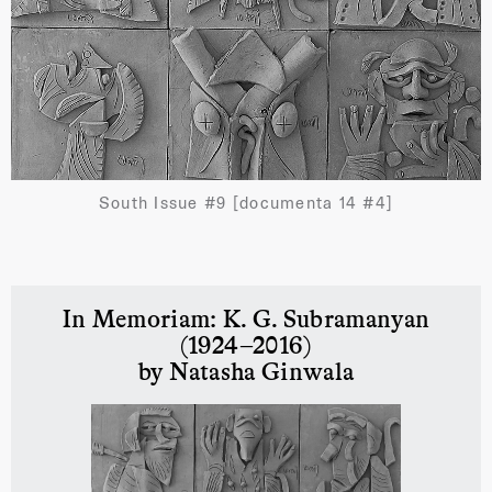
South Issue #9 [documenta 14 #4]
In Memoriam: K. G. Subramanyan
(1924–2016)
by Natasha Ginwala