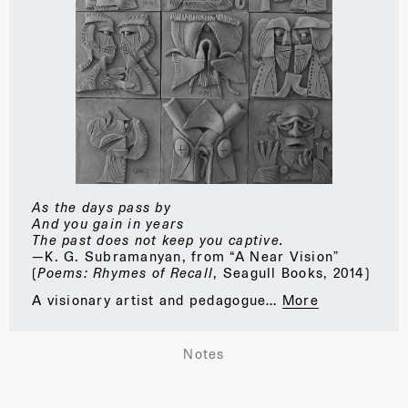
As the days pass by
And you gain in years
The past does not keep you captive.
—K. G. Subramanyan, from “A Near Vision”
(
Poems: Rhymes of Recall
, Seagull Books, 2014)
A visionary artist and pedagogue…
More
Notes