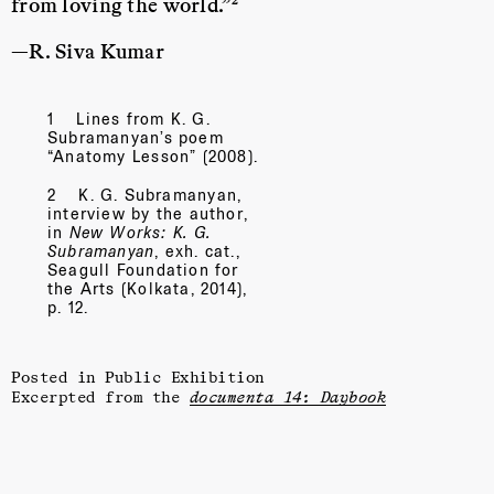
from loving the world.”
—R. Siva Kumar
1
Lines from K. G.
Subramanyan’s poem
“Anatomy Lesson”
(2008).
2
K. G. Subramanyan,
interview by the author,
in
New Works: K. G.
Subramanyan
, exh. cat.,
Seagull Foundation for
the Arts (Kolkata, 2014),
p. 12.
Posted in
Public Exhibition
Excerpted from the
documenta 14: Daybook