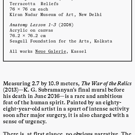
Terracotta Reliefs
76 × 76 cm each
Kiran Nadar Museum of Art, New Delhi
Anatomy Lesson 1–3
(2008)
Acrylic on canvas
76.2 × 76.2 cm
Seagull Foundation for the Arts, Kolkata
All works
Neue Galerie
, Kassel
Measuring 2.7 by 10.9 meters,
The War of the Relics
(2013)—K. G. Subramanyan’s final mural before
his death in June 2016—is a rare and ambitious
feat of the human spirit. Painted by an eighty-
eight-year-old artist in a spurt of intense activity
soon after major surgery, it is also charged with a
sense of urgency.
There is, at first glance, no obvious narrative. The