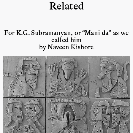
Related
For K.G. Subramanyan, or “Mani da” as we
called him
by Naveen Kishore