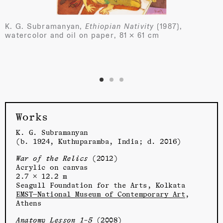
K. G. Subramanyan,
Ethiopian Nativity
(1987),
watercolor and oil on paper, 81 × 61 cm
Works
K. G. Subramanyan
(b. 1924, Kuthuparamba, India; d. 2016)
War of the Relics
(2012)
Acrylic on canvas
2.7 × 12.2 m
Seagull Foundation for the Arts, Kolkata
EMST—National Museum of Contemporary Art
,
Athens
Anatomy Lesson 1–5
(2008)