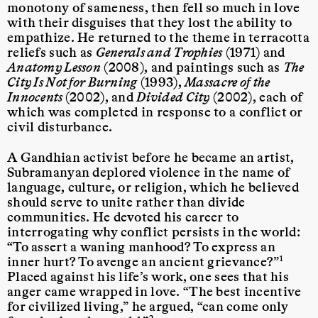
monotony of sameness, then fell so much in love
with their disguises that they lost the ability to
empathize. He returned to the theme in terracotta
reliefs such as
Generals and Trophies
(1971) and
Anatomy Lesson
(2008), and paintings such as
The
City Is Not for Burning
(1993),
Massacre of the
Innocents
(2002), and
Divided City
(2002), each of
which was completed in response to a conflict or
civil disturbance.
A Gandhian activist before he became an artist,
Subramanyan deplored violence in the name of
language, culture, or religion, which he believed
should serve to unite rather than divide
communities. He devoted his career to
interrogating why conflict persists in the world:
“To assert a waning manhood? To express an
inner hurt? To avenge an ancient grievance?”
1
Placed against his life’s work, one sees that his
anger came wrapped in love. “The best incentive
for civilized living,” he argued, “can come only
2