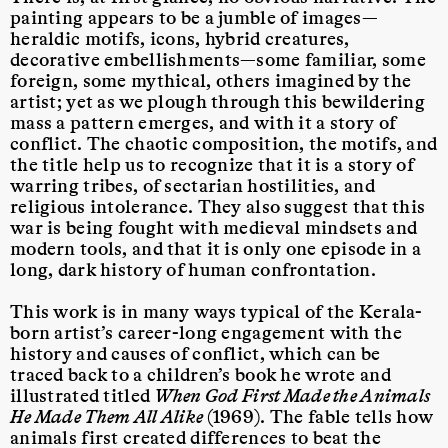
painting appears to be a jumble of images—
heraldic motifs, icons, hybrid creatures,
decorative embellishments—some familiar, some
foreign, some mythical, others imagined by the
artist; yet as we plough through this bewildering
mass a pattern emerges, and with it a story of
conflict. The chaotic composition, the motifs, and
the title help us to recognize that it is a story of
warring tribes, of sectarian hostilities, and
religious intolerance. They also suggest that this
war is being fought with medieval mindsets and
modern tools, and that it is only one episode in a
long, dark history of human confrontation.
This work is in many ways typical of the Kerala-
born artist’s career-long engagement with the
history and causes of conflict, which can be
traced back to a children’s book he wrote and
illustrated titled
When God First Made the Animals
He Made Them All Alike
(1969). The fable tells how
animals first created differences to beat the