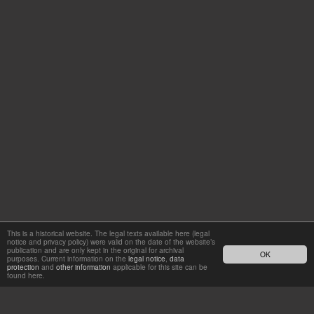
This is a historical website. The legal texts available here (legal
notice and privacy policy) were valid on the date of the website’s
publication and are only kept in the original for archival
OK
purposes. Current information on the
legal notice
,
data
protection
and
other information
applicable for this site can be
found here.