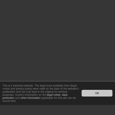
This is a historical website. The legal texts available here (legal
notice and privacy policy) were valid on the date of the website’s
publication and are only kept in the original for archival
OK
purposes. Current information on the
legal notice
,
data
protection
and
other information
applicable for this site can be
found here.