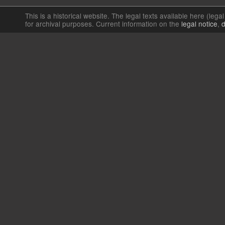
This is a historical website. The legal texts available here (lega
for archival purposes. Current information on the
legal notice
,
d