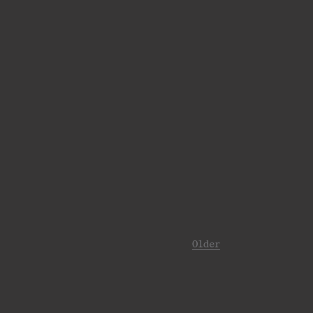
Older