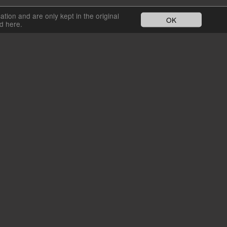
cation and are only kept in the original
OK
nd here.