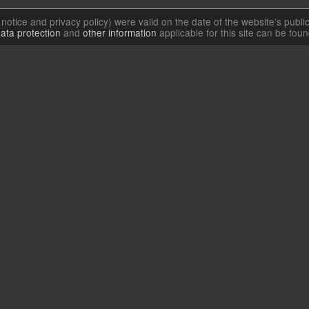
l notice and privacy policy) were valid on the date of the website’s publi
ata protection
and
other information
applicable for this site can be fou