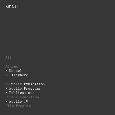
MENU
All
Athens
Kassel
Elsewhere
Public Exhibition
Public Programs
Publications
Public Education
Public TV
Film Program