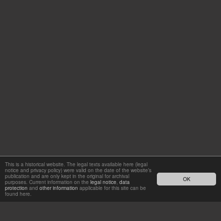
This is a historical website. The legal texts available here (legal
notice and privacy policy) were valid on the date of the website’s
publication and are only kept in the original for archival
OK
purposes. Current information on the
legal notice
,
data
protection
and
other information
applicable for this site can be
found here.