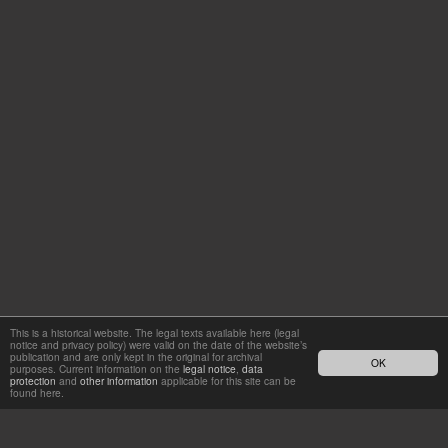
This is a historical website. The legal texts available here (legal
notice and privacy policy) were valid on the date of the website’s
publication and are only kept in the original for archival
OK
purposes. Current information on the
legal notice
,
data
protection
and
other information
applicable for this site can be
found here.