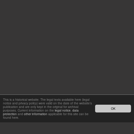
This is a historical website. The legal texts available here (legal
notice and privacy policy) were valid on the date of the website’s
publication and are only kept in the original for archival
OK
purposes. Current information on the
legal notice
,
data
protection
and
other information
applicable for this site can be
found here.