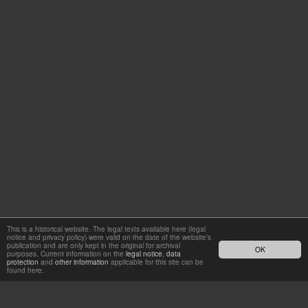
This is a historical website. The legal texts available here (legal
notice and privacy policy) were valid on the date of the website’s
publication and are only kept in the original for archival
OK
purposes. Current information on the
legal notice
,
data
protection
and
other information
applicable for this site can be
found here.