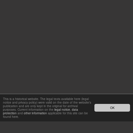
This is a historical website. The legal texts available here (legal
notice and privacy policy) were valid on the date of the website’s
publication and are only kept in the original for archival
OK
purposes. Current information on the
legal notice
,
data
protection
and
other information
applicable for this site can be
found here.