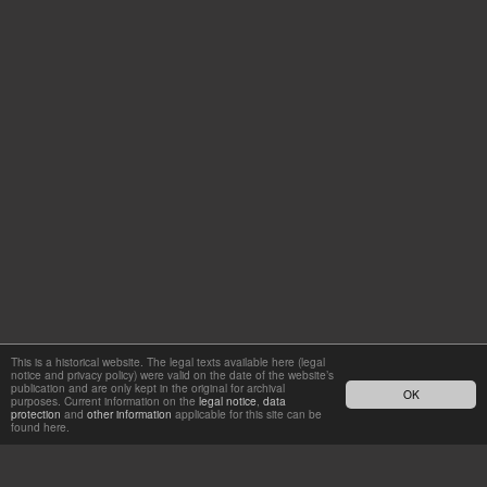
This is a historical website. The legal texts available here (legal
notice and privacy policy) were valid on the date of the website’s
publication and are only kept in the original for archival
OK
purposes. Current information on the
legal notice
,
data
protection
and
other information
applicable for this site can be
found here.