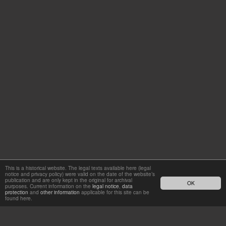
This is a historical website. The legal texts available here (legal
notice and privacy policy) were valid on the date of the website’s
publication and are only kept in the original for archival
OK
purposes. Current information on the
legal notice
,
data
protection
and
other information
applicable for this site can be
found here.