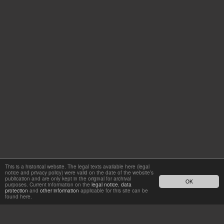
This is a historical website. The legal texts available here (legal
notice and privacy policy) were valid on the date of the website’s
publication and are only kept in the original for archival
OK
purposes. Current information on the
legal notice
,
data
protection
and
other information
applicable for this site can be
found here.