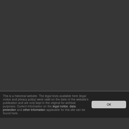
This is a historical website. The legal texts available here (legal
notice and privacy policy) were valid on the date of the website’s
publication and are only kept in the original for archival
OK
purposes. Current information on the
legal notice
,
data
protection
and
other information
applicable for this site can be
found here.