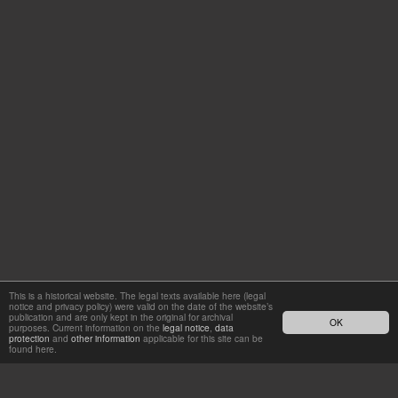
This is a historical website. The legal texts available here (legal
notice and privacy policy) were valid on the date of the website’s
publication and are only kept in the original for archival
OK
purposes. Current information on the
legal notice
,
data
protection
and
other information
applicable for this site can be
found here.