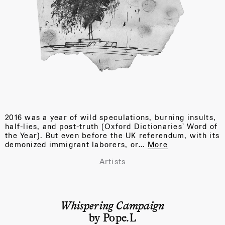
2016 was a year of wild speculations, burning insults,
half-lies, and post-truth (Oxford Dictionaries’ Word of
the Year). But even before the UK referendum, with its
demonized immigrant laborers, or…
More
Artists
Whispering Campaign
by Pope.L