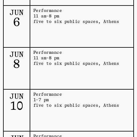
JUN
Performance
11 am–8 pm
6
five to six public spaces, Athens
JUN
Performance
11 am–8 pm
8
five to six public spaces, Athens
JUN
Performance
1–7 pm
10
five to six public spaces, Athens
Performance