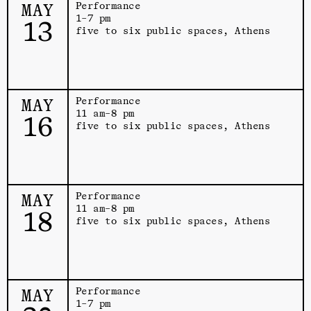
MAY
Performance
1–7 pm
13
five to six public spaces, Athens
MAY
Performance
11 am–8 pm
16
five to six public spaces, Athens
MAY
Performance
11 am–8 pm
18
five to six public spaces, Athens
MAY
Performance
1–7 pm