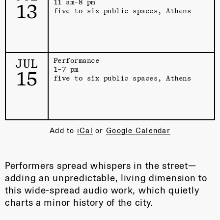
11 am–8 pm
13
five to six public spaces, Athens
JUL
Performance
1–7 pm
15
five to six public spaces, Athens
Add to
iCal
or
Google Calendar
Performers spread whispers in the street—
adding an unpredictable, living dimension to
this wide-spread audio work, which quietly
charts a minor history of the city.