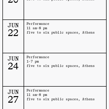
JUN
Performance
11 am–8 pm
22
five to six public spaces, Athens
JUN
Performance
1–7 pm
24
five to six public spaces, Athens
JUN
Performance
11 am–8 pm
27
five to six public spaces, Athens