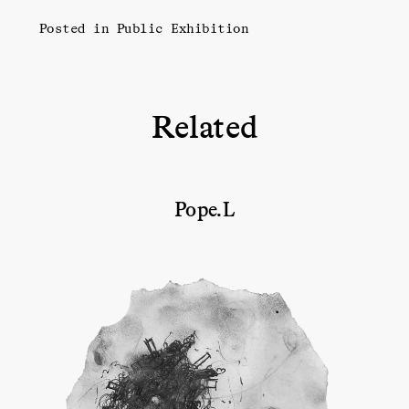
Posted in
Public Exhibition
Related
Pope.L