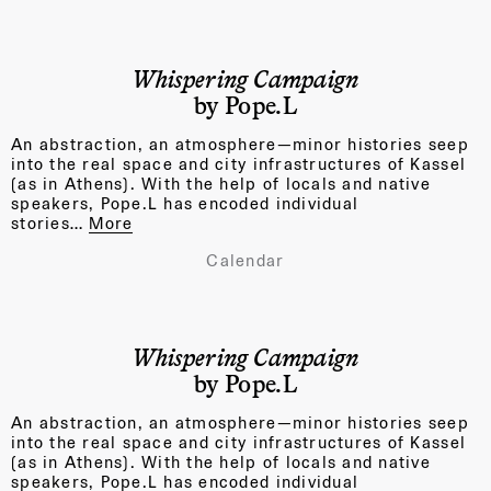
Whispering Campaign
by Pope.L
An abstraction, an atmosphere—minor histories seep
into the real space and city infrastructures of Kassel
(as in Athens). With the help of locals and native
speakers, Pope.L has encoded individual
stories…
More
Calendar
Whispering Campaign
by Pope.L
An abstraction, an atmosphere—minor histories seep
into the real space and city infrastructures of Kassel
(as in Athens). With the help of locals and native
speakers, Pope.L has encoded individual