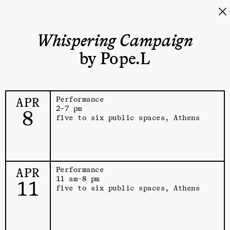
Whispering Campaign
by Pope.L
APR
Performance
2–7 pm
8
five to six public spaces, Athens
APR
Performance
11 am–8 pm
11
five to six public spaces, Athens