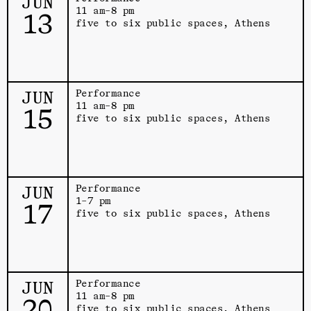
JUN
11 am–8 pm
13
five to six public spaces, Athens
JUN
Performance
11 am–8 pm
15
five to six public spaces, Athens
JUN
Performance
1–7 pm
17
five to six public spaces, Athens
JUN
Performance
11 am–8 pm
20
five to six public spaces, Athens