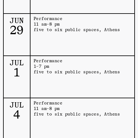
JUN
Performance
11 am–8 pm
29
five to six public spaces, Athens
JUL
Performance
1–7 pm
1
five to six public spaces, Athens
JUL
Performance
11 am–8 pm
4
five to six public spaces, Athens