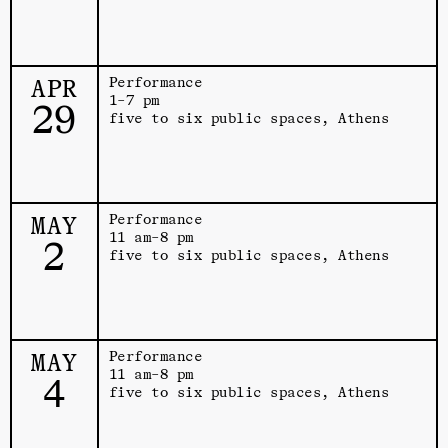
APR
Performance
1–7 pm
29
five to six public spaces, Athens
MAY
Performance
11 am–8 pm
2
five to six public spaces, Athens
MAY
Performance
11 am–8 pm
4
five to six public spaces, Athens