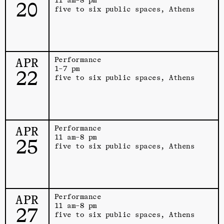
20
five to six public spaces, Athens
APR
Performance
1–7 pm
22
five to six public spaces, Athens
APR
Performance
11 am–8 pm
25
five to six public spaces, Athens
APR
Performance
11 am–8 pm
27
five to six public spaces, Athens