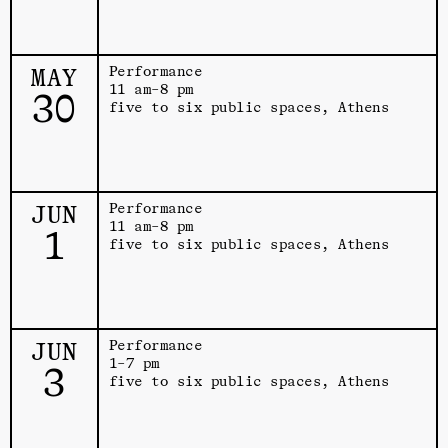
MAY
Performance
11 am–8 pm
30
five to six public spaces, Athens
JUN
Performance
11 am–8 pm
1
five to six public spaces, Athens
JUN
Performance
1–7 pm
3
five to six public spaces, Athens