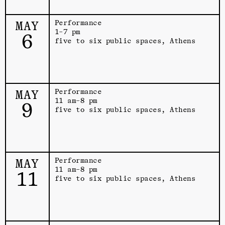
MAY
Performance
1–7 pm
6
five to six public spaces, Athens
MAY
Performance
11 am–8 pm
9
five to six public spaces, Athens
MAY
Performance
11 am–8 pm
11
five to six public spaces, Athens