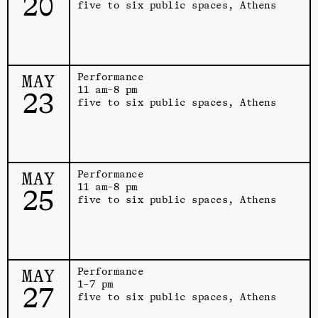
20
five to six public spaces, Athens
MAY
Performance
11 am–8 pm
23
five to six public spaces, Athens
MAY
Performance
11 am–8 pm
25
five to six public spaces, Athens
MAY
Performance
1–7 pm
27
five to six public spaces, Athens