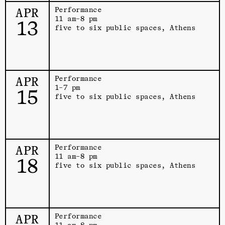
APR
Performance
11 am–8 pm
13
five to six public spaces, Athens
APR
Performance
1–7 pm
15
five to six public spaces, Athens
APR
Performance
11 am–8 pm
18
five to six public spaces, Athens
APR
Performance
11 am–8 pm