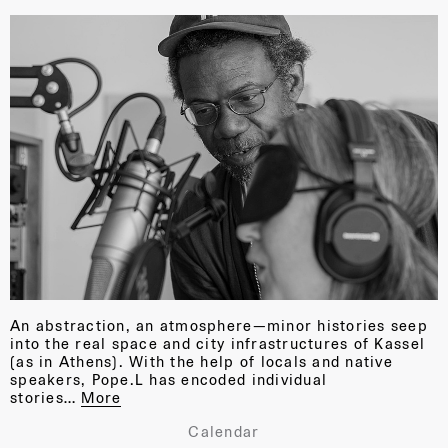
An abstraction, an atmosphere—minor histories seep
into the real space and city infrastructures of Kassel
(as in Athens). With the help of locals and native
speakers, Pope.L has encoded individual
stories…
More
Calendar