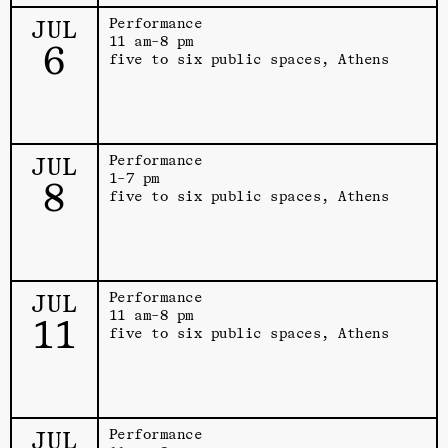
JUL
Performance
11 am–8 pm
6
five to six public spaces, Athens
JUL
Performance
1–7 pm
8
five to six public spaces, Athens
JUL
Performance
11 am–8 pm
11
five to six public spaces, Athens
JUL
Performance