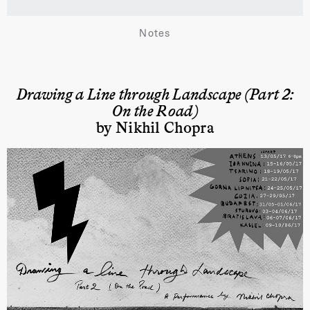
Notes
Drawing a Line through Landscape (Part 2:
On the Road)
by Nikhil Chopra