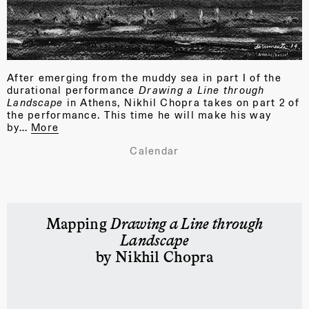
After emerging from the muddy sea in part I of the
durational performance
Drawing a Line through
Landscape
in Athens, Nikhil Chopra takes on part 2 of
the performance. This time he will make his way
by…
More
Calendar
Mapping
Drawing a Line through
Landscape
by Nikhil Chopra