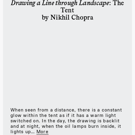
Drawing a Line through Landscape
: The
Tent
by Nikhil Chopra
When seen from a distance, there is a constant
glow within the tent as if it has a warm light
switched on. In the day, the drawing is backlit
and at night, when the oil lamps burn inside, it
lights up…
More