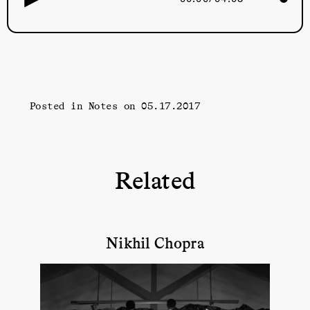
Posted in
Notes
on 05.17.2017
Related
Nikhil Chopra