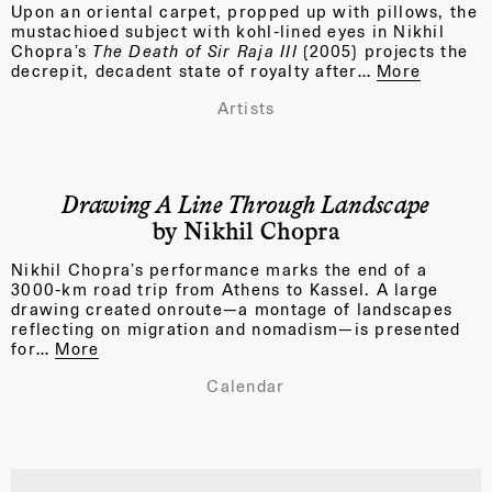
Upon an oriental carpet, propped up with pillows, the
mustachioed subject with kohl-lined eyes in Nikhil
Chopra’s
The Death of Sir Raja III
(2005)
projects the
decrepit, decadent state of royalty after…
More
Artists
Drawing A Line Through Landscape
by Nikhil Chopra
Nikhil Chopra’s performance marks the end of a
3000-km road trip from Athens to Kassel. A large
drawing created onroute—a montage of landscapes
reflecting on migration and nomadism—is presented
for…
More
Calendar