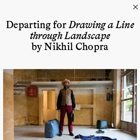
Departing for
Drawing a Line
through Landscape
by Nikhil Chopra