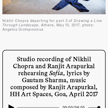
Nikhil Chopra departing for part 2 of
Drawing a Line
Through Landscape
, Athens, May 13, 2017, photo:
Angelos Giotopoulous
Studio recording of Nikhil
Chopra and Ranjit Arapurkal
rehearsing
Sofia
, lyrics by
Gautam Sharma, music
composed by Ranjit Arapurkal,
HH Art Spaces, Goa, April 2017
00:00
/
04:05