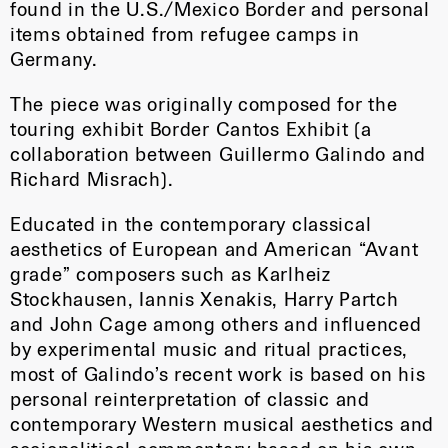
found in the U.S./Mexico Border and personal
items obtained from refugee camps in
Germany.
The piece was originally composed for the
touring exhibit Border Cantos Exhibit (a
collaboration between Guillermo Galindo and
Richard Misrach).
Educated in the contemporary classical
aesthetics of European and American “Avant
grade” composers such as Karlheiz
Stockhausen, Iannis Xenakis, Harry Partch
and John Cage among others and influenced
by experimental music and ritual practices,
most of Galindo’s recent work is based on his
personal reinterpretation of classic and
contemporary Western musical aesthetics and