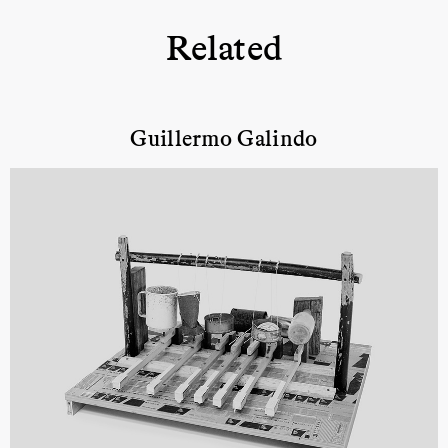
Related
Guillermo Galindo