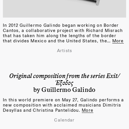
In 2012 Guillermo Galindo began working on Border
Cantos, a collaborative project with Richard Misrach
that has taken him along the lengths of the border
that divides Mexico and the United States, the…
More
Artists
Original composition from the series Exit/
Έξοδος
by Guillermo Galindo
In this world premiere on May 27, Galindo performs a
new composition with acclaimed musicians Dimitris
Desyllas and Christina Pantelidou.
More
Calendar