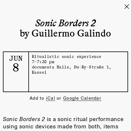
Sonic Borders 2
by Guillermo Galindo
JUN
Ritualistic sonic experience
7–7:30 pm
8
documenta Halle
, Du-Ry-Straße 1,
Kassel
Add to
iCal
or
Google Calendar
Sonic Borders 2
is a sonic ritual performance
using sonic devices made from both, items