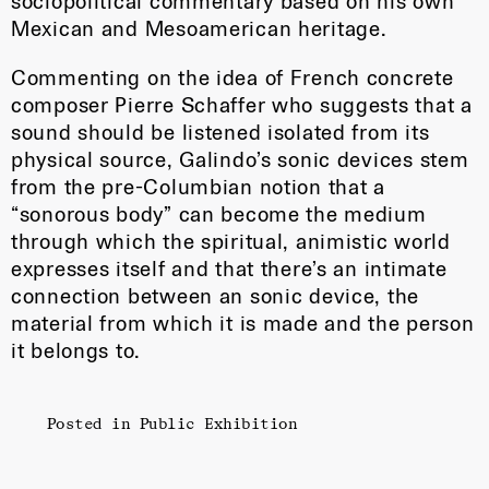
sociopolitical commentary based on his own
Mexican and Mesoamerican heritage.
Commenting on the idea of French concrete
composer Pierre Schaffer who suggests that a
sound should be listened isolated from its
physical source, Galindo’s sonic devices stem
from the pre-Columbian notion that a
“sonorous body” can become the medium
through which the spiritual, animistic world
expresses itself and that there’s an intimate
connection between an sonic device, the
material from which it is made and the person
it belongs to.
Posted in
Public Exhibition