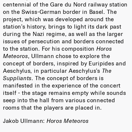
centennial of the Gare du Nord railway station
on the Swiss-German border in Basel. The
project, which was developed around the
station’s history, brings to light its dark past
during the Nazi regime, as well as the larger
issues of persecution and borders connected
to the station. For his composition
Horos
Meteoros
, Ullmann chose to explore the
concept of borders, inspired by Euripides and
Aeschylus, in particular Aeschylus’s
The
Suppliants
. The concept of borders is
manifested in the experience of the concert
itself - the stage remains empty while sounds
seep into the hall from various connected
rooms that the players are placed in.
Jakob Ullmann:
Horos Meteoros