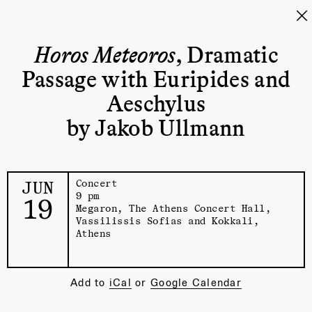
Horos Meteoros
, Dramatic
Passage with Euripides and
Aeschylus
by Jakob Ullmann
JUN
Concert
9 pm
19
Megaron, The Athens Concert Hall
,
Vassilissis Sofias and Kokkali,
Athens
Add to
iCal
or
Google Calendar