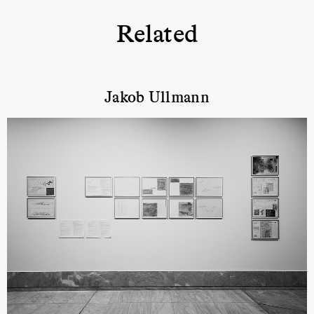
Related
Jakob Ullmann