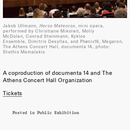
Jakob Ullmann,
Horos Meteoros
, mini opera,
performed by Christiane Mikoleit, Molly
McDolan, Conrad Steinmann, Kyklos
Ensemble, Dimitris Desyllas, and Phønix16, Megaron,
The Athens Concert Hall, documenta 14, photo:
Stathis Mamalakis
A coproduction of documenta 14 and The
Athens Concert Hall Organization
Tickets
Posted in
Public Exhibition