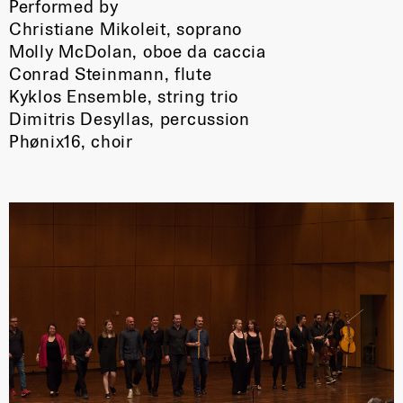
Performed by
Christiane Mikoleit, soprano
Molly McDolan, oboe da caccia
Conrad Steinmann, flute
Kyklos Ensemble, string trio
Dimitris Desyllas, percussion
Phønix16, choir