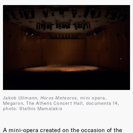
Jakob Ullmann,
Horos Meteoros
, mini opera,
Megaron, The Athens Concert Hall, documenta 14,
photo: Stathis Mamalakis
A mini-opera created on the occasion of the