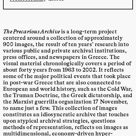
The Precarious Archive
is a long-term project
centered around a collection of approximately
900 images, the result of ten years’ research into
various public and private archival institutions,
press offices, and newspapers in Greece. The
visual material chronologically covers a period of
about forty years from 1963 to 2002. It reflects
some of the major political events that took place
in post-war Greece that are also connected to
European and world history, such as the Cold War,
the Truman Doctrine, the Greek dictatorship, and
the Marxist guerrilla organization 17 November,
to name just a few. This collection of images
constitutes an idiosyncratic archive
that touches
upon atypical archival strategies, questions
methods of representation, reflects on images as
multidimensional, economy-driven hyper-