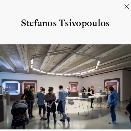
Stefanos Tsivopoulos