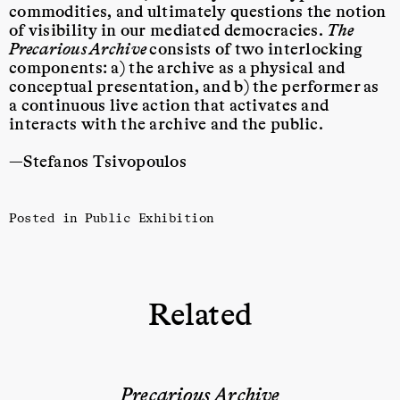
commodities, and ultimately questions the notion
of visibility
in our mediated democracies.
The
Precarious Archive
consists of two interlocking
components: a) the archive as a physical and
conceptual presentation, and b) the performer
as
a continuous live action that activates and
interacts with the archive and the public.
—Stefanos Tsivopoulos
Posted in
Public Exhibition
Related
Precarious Archive