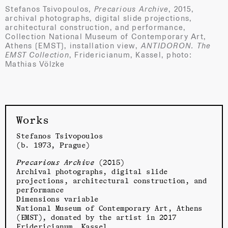
Stefanos Tsivopoulos,
Precarious Archive
, 2015,
archival photographs, digital slide projections,
architectural construction, and performance,
Collection National Museum of Contemporary Art,
Athens (EMST), installation view,
ANTIDORON. The
EMST Collection
, Fridericianum, Kassel, photo:
Mathias Völzke
Works
Stefanos Tsivopoulos
(b. 1973, Prague)
Precarious Archive
(2015)
Archival photographs, digital slide
projections, architectural construction, and
performance
Dimensions variable
National Museum of Contemporary Art, Athens
(EMST), donated by the artist in 2017
Fridericianum
, Kassel