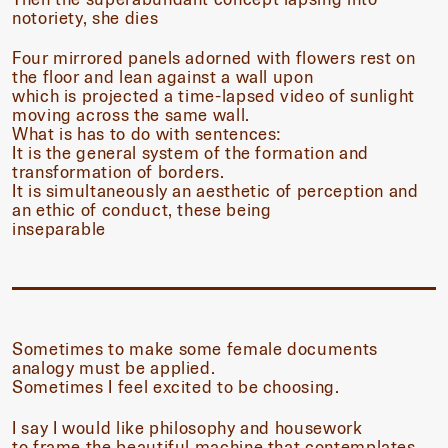
notoriety, she dies
Four mirrored panels adorned with flowers rest on
the floor and lean against a wall upon
which is projected a time-lapsed video of sunlight
moving across the same wall.
What is has to do with sentences:
It is the general system of the formation and
transformation of borders.
It is simultaneously an aesthetic of perception and
an ethic of conduct, these being
inseparable
Sometimes to make some female documents
analogy must be applied.
Sometimes I feel excited to be choosing.
I say I would like philosophy and housework
to frame the beautiful machine that contemplates