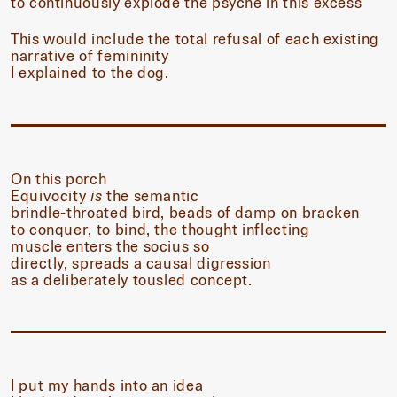
to continuously explode the psyche in this excess
This would include the total refusal of each existing
narrative of femininity
I explained to the dog.
On this porch
Equivocity
is
the semantic
brindle-throated bird, beads of damp on bracken
to conquer, to bind, the thought inflecting
muscle enters the socius so
directly, spreads a causal digression
as a deliberately tousled concept.
I put my hands into an idea