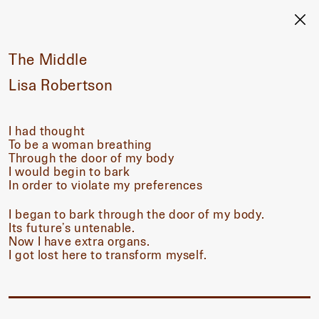
The Middle
Lisa Robertson
I had thought
To be a woman breathing
Through the door of my body
I would begin to bark
In order to violate my preferences
I began to bark through the door of my body.
Its future’s untenable.
Now I have extra organs.
I got lost here to transform myself.