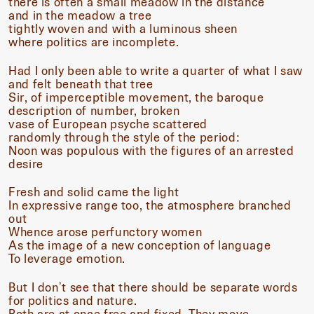
there is often a small meadow in the distance
and in the meadow a tree
tightly woven and with a luminous sheen
where politics are incomplete.
Had I only been able to write a quarter of what I saw
and felt beneath that tree
Sir, of imperceptible movement, the baroque
description of number, broken
vase of European psyche scattered
randomly through the style of the period:
Noon was populous with the figures of an arrested
desire
Fresh and solid came the light
In expressive range too, the atmosphere branched
out
Whence arose perfunctory women
As the image of a new conception of language
To leverage emotion.
But I don’t see that there should be separate words
for politics and nature.
Both are at once free and fixed. They move