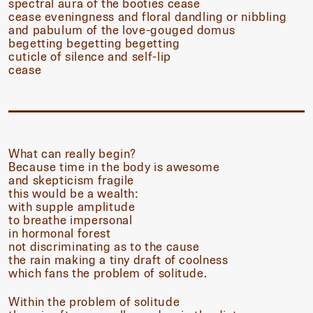
spectral aura of the booties cease
cease eveningness and floral dandling or nibbling
and pabulum of the love-gouged domus
begetting begetting begetting
cuticle of silence and self-lip
cease
What can really begin?
Because time in the body is awesome
and skepticism fragile
this would be a wealth:
with supple amplitude
to breathe impersonal
in hormonal forest
not discriminating as to the cause
the rain making a tiny draft of coolness
which fans the problem of solitude.
Within the problem of solitude