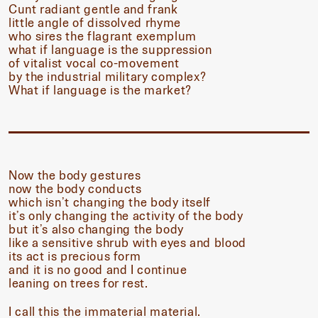
Cunt radiant gentle and frank
little angle of dissolved rhyme
who sires the flagrant exemplum
what if language is the suppression
of vitalist vocal co-movement
by the industrial military complex?
What if language is the market?
Now the body gestures
now the body conducts
which isn’t changing the body itself
it’s only changing the activity of the body
but it’s also changing the body
like a sensitive shrub with eyes and blood
its act is precious form
and it is no good and I continue
leaning on trees for rest.
I call this the immaterial material.