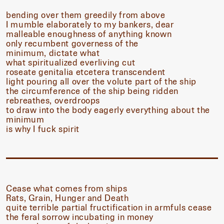
bending over them greedily from above
I mumble elaborately to my bankers, dear
malleable enoughness of anything known
only recumbent governess of the
minimum, dictate what
what spiritualized everliving cut
roseate genitalia etcetera transcendent
light pouring all over the volute part of the ship
the circumference of the ship being ridden
rebreathes, overdroops
to draw into the body eagerly everything about the
minimum
is why I fuck spirit
Cease what comes from ships
Rats, Grain, Hunger and Death
quite terrible partial fructification in armfuls cease
the feral sorrow incubating in money