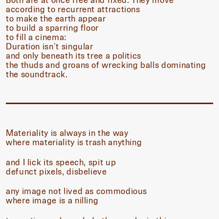
according to recurrent attractions
to make the earth appear
to build a sparring floor
to fill a cinema:
Duration isn’t singular
and only beneath its tree a politics
the thuds and groans of wrecking balls dominating
the soundtrack.
Materiality is always in the way
where materiality is trash anything
and I lick its speech, spit up
defunct pixels, disbelieve
any image not lived as commodious
where image is a nilling