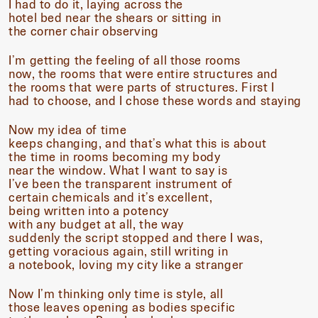
I had to do it, laying across the
hotel bed near the shears or sitting in
the corner chair observing
I’m getting the feeling of all those rooms
now, the rooms that were entire structures and
the rooms that were parts of structures. First I
had to choose, and I chose these words and staying
Now my idea of time
keeps changing, and that’s what this is about
the time in rooms becoming my body
near the window. What I want to say is
I’ve been the transparent instrument of
certain chemicals and it’s excellent,
being written into a potency
with any budget at all, the way
suddenly the script stopped and there I was,
getting voracious again, still writing in
a notebook, loving my city like a stranger
Now I’m thinking only time is style, all
those leaves opening as bodies specific