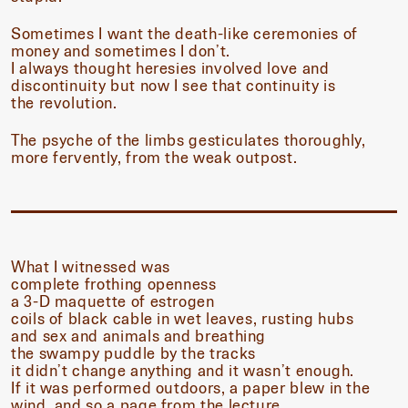
Sometimes I want the death-like ceremonies of
money and sometimes I don’t.
I always thought heresies involved love and
discontinuity but now I see that continuity is
the revolution.
The psyche of the limbs gesticulates thoroughly,
more fervently, from the weak outpost.
What I witnessed was
complete frothing openness
a 3-D maquette of estrogen
coils of black cable in wet leaves, rusting hubs
and sex and animals and breathing
the swampy puddle by the tracks
it didn’t change anything and it wasn’t enough.
If it was performed outdoors, a paper blew in the
wind, and so a page from the lecture