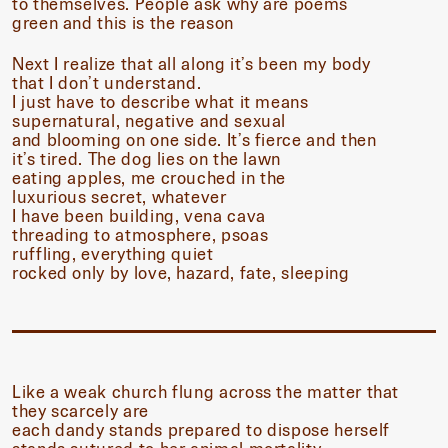
to themselves. People ask why are poems
green and this is the reason
Next I realize that all along it’s been my body
that I don’t understand.
I just have to describe what it means
supernatural, negative and sexual
and blooming on one side. It’s fierce and then
it’s tired. The dog lies on the lawn
eating apples, me crouched in the
luxurious secret, whatever
I have been building, vena cava
threading to atmosphere, psoas
ruffling, everything quiet
rocked only by love, hazard, fate, sleeping
Like a weak church flung across the matter that
they scarcely are
each dandy stands prepared to dispose herself