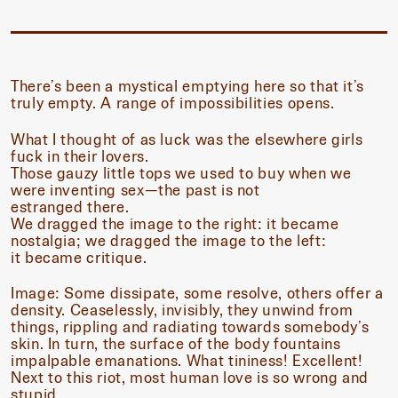
There’s been a mystical emptying here so that it’s
truly empty. A range of impossibilities opens.
What I thought of as luck was the elsewhere girls
fuck in their lovers.
Those gauzy little tops we used to buy when we
were inventing sex—the past is not
estranged there.
We dragged the image to the right: it became
nostalgia; we dragged the image to the left:
it became critique.
Image: Some dissipate, some resolve, others offer a
density. Ceaselessly, invisibly, they unwind from
things, rippling and radiating towards somebody’s
skin. In turn, the surface of the body fountains
impalpable emanations. What tininess! Excellent!
Next to this riot, most human love is so wrong and
stupid.