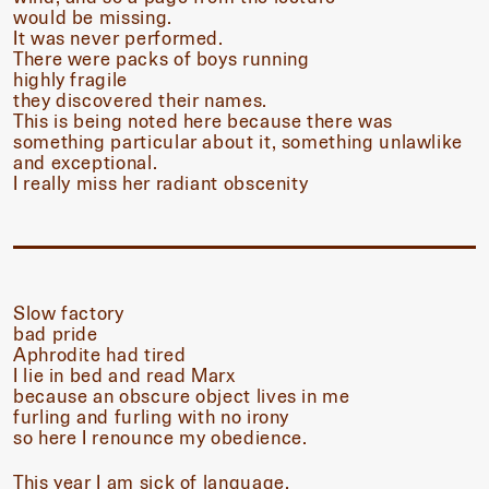
would be missing.
It was never performed.
There were packs of boys running
highly fragile
they discovered their names.
This is being noted here because there was
something particular about it, something unlawlike
and exceptional.
I really miss her radiant obscenity
Slow factory
bad pride
Aphrodite had tired
I lie in bed and read Marx
because an obscure object lives in me
furling and furling with no irony
so here I renounce my obedience.
This year I am sick of language.