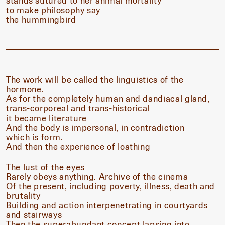
stands sutured to her animal mortality
to make philosophy say
the hummingbird
The work will be called the linguistics of the
hormone.
As for the completely human and dandiacal gland,
trans-corporeal and trans-historical
it became literature
And the body is impersonal, in contradiction
which is form.
And then the experience of loathing
The lust of the eyes
Rarely obeys anything. Archive of the cinema
Of the present, including poverty, illness, death and
brutality
Building and action interpenetrating in courtyards
and stairways
Then the superabundant concept lapsing into