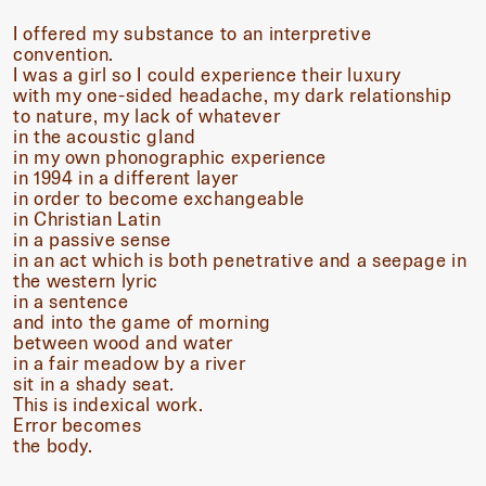
I offered my substance to an interpretive
convention.
I was a girl so I could experience their luxury
with my one-sided headache, my dark relationship
to nature, my lack of whatever
in the acoustic gland
in my own phonographic experience
in 1994 in a different layer
in order to become exchangeable
in Christian Latin
in a passive sense
in an act which is both penetrative and a seepage in
the western lyric
in a sentence
and into the game of morning
between wood and water
in a fair meadow by a river
sit in a shady seat.
This is indexical work.
Error becomes
the body.