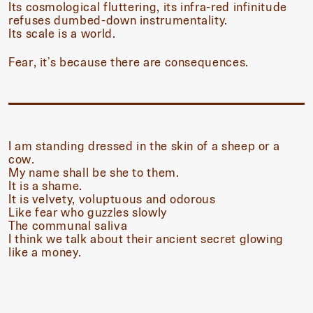
Its cosmological fluttering, its infra-red infinitude
refuses dumbed-down instrumentality.
Its scale is a world.
Fear, it’s because there are consequences.
I am standing dressed in the skin of a sheep or a
cow.
My name shall be she to them.
It is a shame.
It is velvety, voluptuous and odorous
Like fear who guzzles slowly
The communal saliva
I think we talk about their ancient secret glowing
like a money.