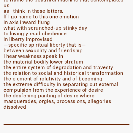
us
as I think in these letters.
If I go home to this one emotion
in axis inward flung
what with scrunched-up stinky day
to lovingly read obedience
in liberty improvised
—specific spiritual liberty that is—
between sexuality and friendship
I hear weakness speak in
the material bodily lower stratum
the entire system of degradation and travesty
the relation to social and historical transformation
the element of relativity and of becoming
the extreme difficulty in separating out external
compulsion from the experience of desire
the deafening panting of desire where
masquerades, orgies, processions, allegories
dissolved