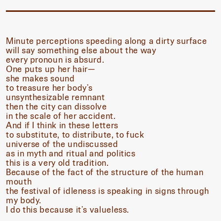
Minute perceptions speeding along a dirty surface
will say something else about the way
every pronoun is absurd.
One puts up her hair—
she makes sound
to treasure her body’s
unsynthesizable remnant
then the city can dissolve
in the scale of her accident.
And if I think in these letters
to substitute, to distribute, to fuck
universe of the undiscussed
as in myth and ritual and politics
this is a very old tradition.
Because of the fact of the structure of the human
mouth
the festival of idleness is speaking in signs through
my body.
I do this because it’s valueless.