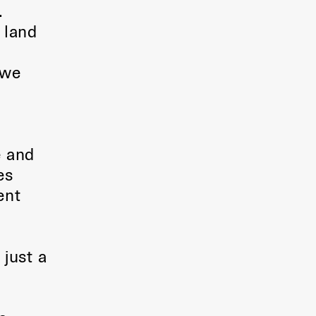
.
 land
 we
e and
es
ent
 just a