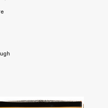
re
ough