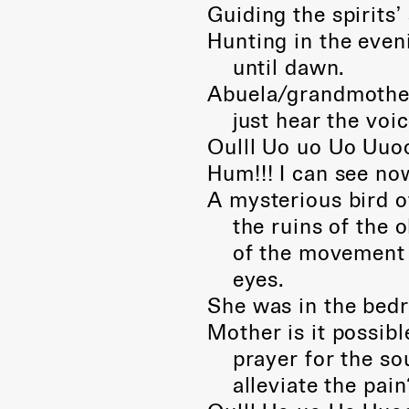
Guiding the spirits’
Hunting in the eveni
until dawn.
Abuela/grandmother,
just hear the voic
Oulll Uo uo Uo Uuoo
Hum!!! I can see no
A mysterious bird o
the ruins of the ol
of the movement of
eyes.
She was in the bed
Mother is it possibl
prayer for the souls
alleviate the pain