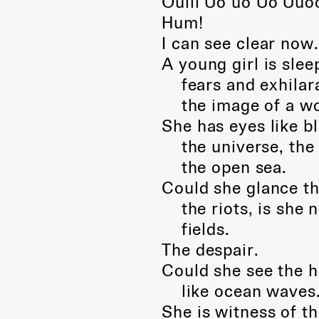
Oulll Uo uo Uo Uuoo
Hum!
I can see clear now
A young girl is sle
fears and exhilara
the image of a w
She has eyes like bl
the universe, the s
the open sea.
Could she glance th
the riots, is she no
fields.
The despair.
Could she see the h
like ocean waves
She is witness of t