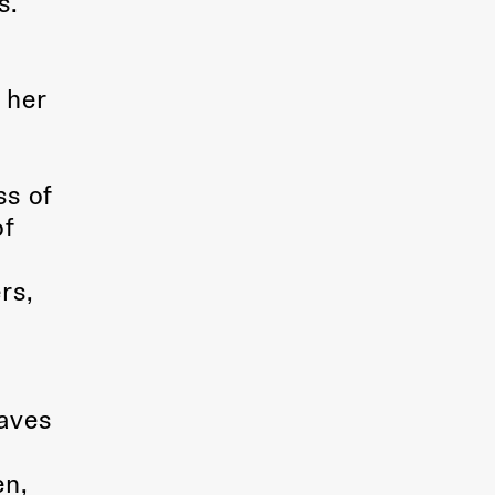
s.
 her
ss of
of
rs,
eaves
en,