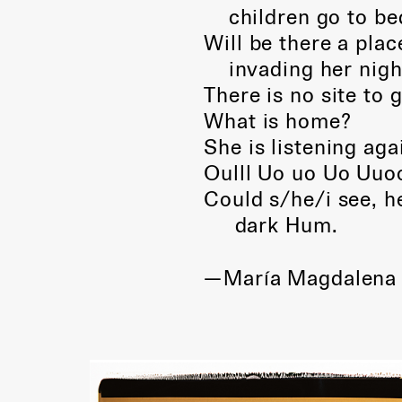
children go to bed
Will be there a plac
invading her nigh
There is no site to 
What is home?
She is listening aga
Oulll Uo uo Uo Uuoo
Could s/he/i see, 
dark Hum.
—María Magdalena