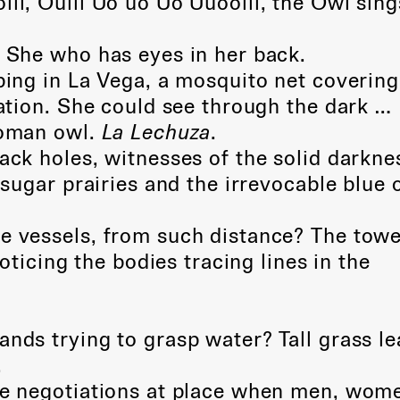
lll, Oulll Uo uo Uo Uuoolll, the Owl sing
. She who has eyes in her back.
eping in La Vega, a mosquito net covering
tion. She could see through the dark …
oman owl.
La Lechuza
.
ack holes, witnesses of the solid darkne
ugar prairies and the irrevocable blue 
e vessels, from such distance? The towe
ticing the bodies tracing lines in the
ands trying to grasp water? Tall grass l
.
he negotiations at place when men, wom