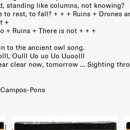
, standing like columns, not knowing?
e to rest, to fall? + + + Ruins + Drones a
t +
go + Ruins + There is not + + +
in to the ancient owl song.
lll, Oulll Uo uo Uo Uuoolll
hear clear now, tomorrow … Sighting thr
 Campos-Pons