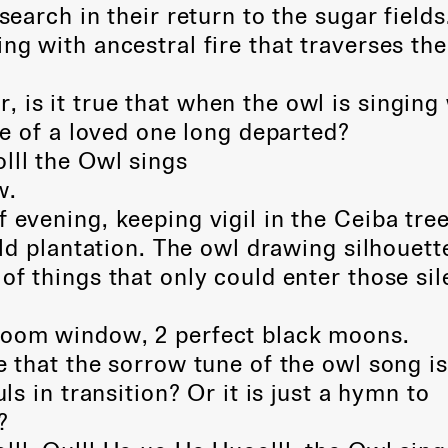
 search in their return to the sugar fields
ng with ancestral fire that traverses the
 is it true that when the owl is singing
e of a loved one long departed?
lll the Owl sings
w.
f evening, keeping vigil in the Ceiba tre
d plantation. The owl drawing silhouett
 things that only could enter those sil
room window, 2 perfect black moons.
e that the sorrow tune of the owl song is
 in transition? Or it is just a hymn to
?