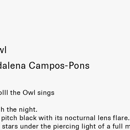
wl
dalena Campos-Pons
lll the Owl sings
h the night.
pitch black with its nocturnal lens flare.
stars under the piercing light of a full