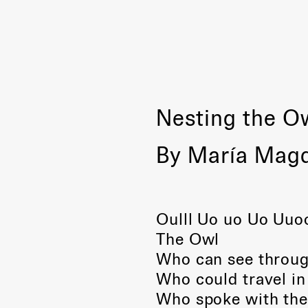
Nesting the O
By María Mag
Oulll Uo uo Uo Uuoo
The Owl
Who can see throug
Who could travel in 
Who spoke with the 