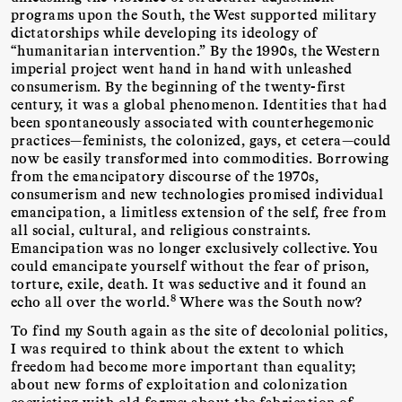
programs upon the South, the West supported military
dictatorships while developing its ideology of
“humanitarian intervention.” By the 1990s, the Western
imperial project went hand in hand with unleashed
consumerism. By the beginning of the twenty-first
century, it was a global phenomenon. Identities that had
been spontaneously associated with counterhegemonic
practices—feminists, the colonized, gays, et cetera—could
now be easily transformed into commodities. Borrowing
from the emancipatory discourse of the 1970s,
consumerism and new technologies promised individual
emancipation, a limitless extension of the self, free from
all social, cultural, and religious constraints.
Emancipation was no longer exclusively collective. You
could emancipate yourself without the fear of prison,
torture, exile, death. It was seductive and it found an
8
echo all over the world.
Where was the South now?
To find my South again as the site of decolonial politics,
I was required to think about the extent to which
freedom had become more important than equality;
about new forms of exploitation and colonization
coexisting with old forms; about the fabrication of