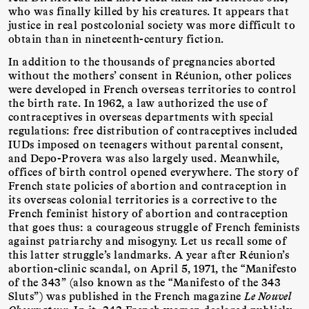
who was finally killed by his creatures. It appears that
justice in real postcolonial society was more difficult to
obtain than in nineteenth-century fiction.
In addition to the thousands of pregnancies aborted
without the mothers’ consent in Réunion, other polices
were developed in French overseas territories to control
the birth rate. In 1962, a law authorized the use of
contraceptives in overseas departments with special
regulations: free distribution of contraceptives included
IUDs imposed on teenagers without parental consent,
and Depo-Provera was also largely used. Meanwhile,
offices of birth control opened everywhere. The story of
French state policies of abortion and contraception in
its overseas colonial territories is a corrective to the
French feminist history of abortion and contraception
that goes thus: a courageous struggle of French feminists
against patriarchy and misogyny. Let us recall some of
this latter struggle’s landmarks. A year after Réunion’s
abortion-clinic scandal, on April 5, 1971, the “Manifesto
of the 343” (also known as the “Manifesto of the 343
Sluts”) was published in the French magazine
Le Nouvel