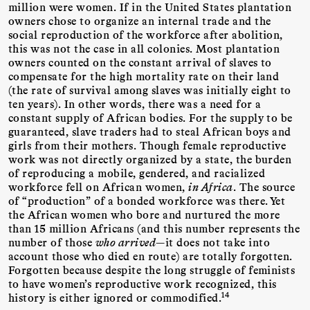
million were women. If in the United States plantation
owners chose to organize an internal trade and the
social reproduction of the workforce after abolition,
this was not the case in all colonies. Most plantation
owners counted on the constant arrival of slaves to
compensate for the high mortality rate on their land
(the rate of survival among slaves was initially eight to
ten years). In other words, there was a need for a
constant supply of African bodies. For the supply to be
guaranteed, slave traders had to steal African boys and
girls from their mothers. Though female reproductive
work was not directly organized by a state, the burden
of reproducing a mobile, gendered, and racialized
workforce fell on African women,
in Africa
. The source
of “production” of a bonded workforce was there. Yet
the African women who bore and nurtured the more
than 15 million Africans (and this number represents the
number of those
who arrived
—it does not take into
account those who died en route) are totally forgotten.
Forgotten because despite the long struggle of feminists
to have women’s reproductive work recognized, this
14
history is either ignored or commodified.