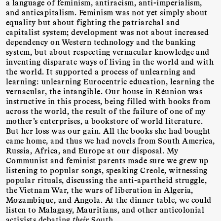
a language of feminism, antiracism, anti-imperialism,
and anticapitalism. Feminism was not yet simply about
equality but about fighting the patriarchal and
capitalist system; development was not about increased
dependency on Western technology and the banking
system, but about respecting vernacular knowledge and
inventing disparate ways of living in the world and with
the world. It supported a process of unlearning and
learning: unlearning Eurocentric education, learning the
vernacular, the intangible. Our house in Réunion was
instructive in this process, being filled with books from
across the world, the result of the failure of one of my
mother’s enterprises, a bookstore of world literature.
But her loss was our gain. All the books she had bought
came home, and thus we had novels from South America,
Russia, Africa, and Europe at our disposal. My
Communist and feminist parents made sure we grew up
listening to popular songs, speaking Creole, witnessing
popular rituals, discussing the anti-apartheid struggle,
the Vietnam War, the wars of liberation in Algeria,
Mozambique, and Angola. At the dinner table, we could
listen to Malagasy, Mauritians, and other anticolonial
activists debating
their
South.