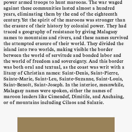
power armed troops to hunt maroons. The war waged
against these communities lasted almost a hundred
years, eliminating them by the end of the eighteenth
century. Yet the spirit of the maroons was stronger than
the erasure of their history by colonial power. They had
traced a geography of resistance by giving Malagasy
names to mountains and rivers, and these names survived
the attempted erasure of their world. They divided the
island into two worlds, making visible the border
between the world of servitude and bonded labor and
the world of freedom and sovereignty. And this border
was both oral and textual, as the coast was writ with a
litany of Christian names: Saint-Denis, Saint-Pierre,
Sainte-Marie, Saint-Leu, Sainte-Suzanne, Saint-Louis,
Saint-Benoît, Saint-Joseph. In the interior, meanwhile,
Malagasy names were spoken, either the names of
maroon leaders like Cimendef, Dimitile, and Anchaing,
or of mountains including Cilaos and Salazie.