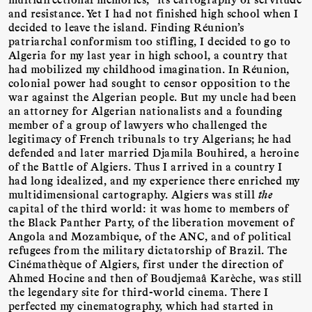
and resistance. Yet I had not finished high school when I
decided to leave the island. Finding Réunion’s
patriarchal conformism too stifling, I decided to go to
Algeria for my last year in high school, a country that
had mobilized my childhood imagination. In Réunion,
colonial power had sought to censor opposition to the
war against the Algerian people. But my uncle had been
an attorney for Algerian nationalists and a founding
member of a group of lawyers who challenged the
legitimacy of French tribunals to try Algerians; he had
defended and later married Djamila Bouhired, a heroine
of the Battle of Algiers. Thus I arrived in a country I
had long idealized, and my experience there enriched my
multidimensional cartography. Algiers was still
the
capital of the third world: it was home to members of
the Black Panther Party, of the liberation movement of
Angola and Mozambique, of the ANC, and of political
refugees from the military dictatorship of Brazil. The
Cinémathèque of Algiers, first under the direction of
Ahmed Hocine and then of Boudjemaâ Karèche, was still
the legendary site for third-world cinema. There I
perfected my cinematography, which had started in