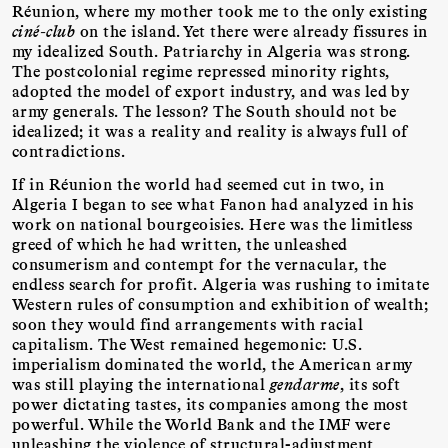
Réunion, where my mother took me to the only existing
ciné-club
on the island. Yet there were already fissures in
my idealized South. Patriarchy in Algeria was strong.
The postcolonial regime repressed minority rights,
adopted the model of export industry, and was led by
army generals. The lesson? The South should not be
idealized; it was a reality and reality is always full of
contradictions.
If in Réunion the world had seemed cut in two, in
Algeria I began to see what Fanon had analyzed in his
work on national bourgeoisies. Here was the limitless
greed of which he had written, the unleashed
consumerism and contempt for the vernacular, the
endless search for profit. Algeria was rushing to imitate
Western rules of consumption and exhibition of wealth;
soon they would find arrangements with racial
capitalism. The West remained hegemonic: U.S.
imperialism dominated the world, the American army
was still playing the international
gendarme
, its soft
power dictating tastes, its companies among the most
powerful. While the World Bank and the IMF were
unleashing the violence of structural-adjustment