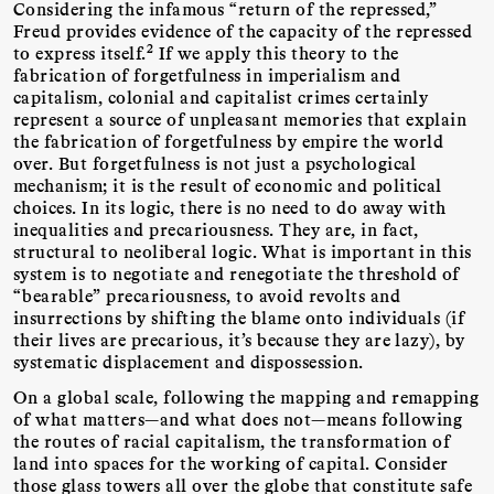
Considering the infamous “return of the repressed,”
Freud provides evidence of the capacity of the repressed
2
to express itself.
If we apply this theory to the
fabrication of forgetfulness in imperialism and
capitalism, colonial and capitalist crimes certainly
represent a source of unpleasant memories that explain
the fabrication of forgetfulness by empire the world
over. But forgetfulness is not just a psychological
mechanism; it is the result of economic and political
choices. In its logic, there is no need to do away with
inequalities and precariousness. They are, in fact,
structural to neoliberal logic. What is important in this
system is to negotiate and renegotiate the threshold of
“bearable” precariousness, to avoid revolts and
insurrections by shifting the blame onto individuals (if
their lives are precarious, it’s because they are lazy), by
systematic displacement and dispossession.
On a global scale, following the mapping and remapping
of what matters—and what does not—means following
the routes of racial capitalism, the transformation of
land into spaces for the working of capital. Consider
those glass towers all over the globe that constitute safe