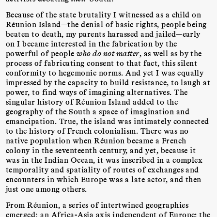
Because of the state brutality I witnessed as a child on
Réunion Island—the denial of basic rights, people being
beaten to death, my parents harassed and jailed—early
on I became interested in the fabrication by the
powerful of people
who do not matter
, as well as by the
process of fabricating consent to that fact, this silent
conformity to hegemonic norms. And yet I was equally
impressed by the capacity to build resistance, to laugh at
power, to find ways of imagining alternatives. The
singular history of Réunion Island added to the
geography of the South a space of imagination and
emancipation. True, the island was intimately connected
to the history of French colonialism. There was no
native population when Réunion became a French
colony in the seventeenth century, and yet, because it
was in the Indian Ocean, it was inscribed in a complex
temporality and spatiality of routes of exchanges and
encounters in which Europe was a late actor, and then
just one among others.
From Réunion, a series of intertwined geographies
emerged: an Africa-Asia axis independent of Europe; the