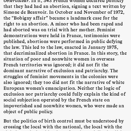
Observateur
. In it, 343 French women declared publicly
that they had had an abortion, signing a text written by
Simone de Beauvoir. In October and November of 1972,
the “Bobigny affair” became a landmark case for the
right to an abortion. A minor who had been raped and
had aborted was on trial with her mother. Feminist
demonstrations were held in France, testimonies were
published, abortions were performed in public defying
the law. This led to the law, enacted in January 1975,
that decriminalized abortion in France. In this story, the
situation of poor and nonwhite women in overseas
French territories was ignored; it did not fit the
dominant narrative of exclusion and patriarchy. The
struggles of feminist movements in the colonies were
also ignored; they too did not fit the narrative of white
European women’s emancipation. Neither the logic of
exclusion nor patriarchy could fully explain the kind of
social subjection operated by the French state on
impoverished and nonwhite women, who were made an
object of public policy.
But the politics of birth control must be understood by
crossing the local with the national, the local with the