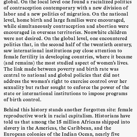
global. On the local level one found a racialized politics
of contraception contemporary with a new division of
labor and a new politics of migration. On the national
level, home birth and large families were encouraged,
while simultaneously contraception and abortion were
encouraged in overseas territories. Nonwhite children
were not desired. On the global level, one encountered
politics that, in the second half of the twentieth century,
saw international institutions pay close attention to
female fertility in developing countries, where it became
(and remains) the most studied aspect of women’s lives.
The link made between poverty and birth rate was
central to national and global policies that did not
address the woman’s right to exercise control over her
sexuality but rather sought to enforce the power of the
state or international institutions to impose programs
of birth control.
Behind this history stands another forgotten site: female
reproductive work in racial capitalism. Historians have
told us that among the 15 million Africans shipped into
slavery in the Americas, the Caribbean, and the
European colonies of the Indian Ocean, nearly five