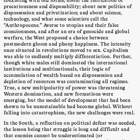
precariousness and disposability; about new politics of
dispossession and privatization; and about science,
technology, and what some scientists call the
“Anthropocene.” Averse to utopias and their false
consciousness, and after an era of genocide and global
warfare, the West proposed a choice between
postmodern gloom and phony happiness. The intensity
once situated in revolutions moved to sex. Capitalism
was able to endlessly multiply differentiation. Further,
though white males still dominated the international
institutions and multinationals, their logic of
accumulation of wealth based on dispossession and
depletion of resources was contaminating all regimes.
True, a new multipolarity of power was threatening
Western domination, and new formations were
emerging, but the model of development that had been
shown to be unsustainable had become global. Without
falling into catastrophism, the new challenges were real.
In the South, a reflection on political defeat was needed,
the lesson being that struggle is long and difficult and
that enemies cannot be underestimated (or