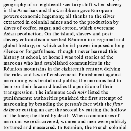
geography of an eighteenth-century shift when slavery
in the Americas and the Caribbean gave European
powers economic hegemony, all thanks to the silver
extracted in colonial mines and to the production by
slaves of coffee, sugar, and cotton, which overcame
Asian production. On the island, slavery and post-
slavery colonialism inscribed Réunion in a regional and
global history, on which colonial power imposed a long
silence or forgetfulness. Though I never learned this
history at school, at home I was told stories of the
maroons who had established communities in the
Réunion mountains in the eighteenth century, defying
the rules and laws of enslavement. Punishment against
marooning was brutal and public; the maroons had to
bear on their face and bodies the punition of their
transgression. The infamous
Code noir
listed the
punishments: authorities punished the first attempt of
marooning by branding the person’s face with the
fleur
de lys
or cutting an ear; the second by cutting the hollow
of the knee; the third by death. When communities of
maroons were discovered, women and men were publicly
tortured and massacred. In Réunion, the French colonial