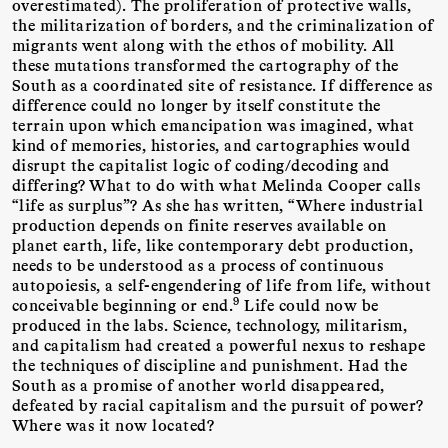
overestimated). The proliferation of protective walls,
the militarization of borders, and the criminalization of
migrants went along with the ethos of mobility. All
these mutations transformed the cartography of the
South as a coordinated site of resistance. If difference as
difference could no longer by itself constitute the
terrain upon which emancipation was imagined, what
kind of memories, histories, and cartographies would
disrupt the capitalist logic of coding/decoding and
differing? What to do with what Melinda Cooper calls
“life as surplus”? As she has written, “Where industrial
production depends on finite reserves available on
planet earth, life, like contemporary debt production,
needs to be understood as a process of continuous
autopoiesis, a self-engendering of life from life, without
9
conceivable beginning or end.
Life could now be
produced in the labs. Science, technology, militarism,
and capitalism had created a powerful nexus to reshape
the techniques of discipline and punishment. Had the
South as a promise of another world disappeared,
defeated by racial capitalism and the pursuit of power?
Where was it now located?