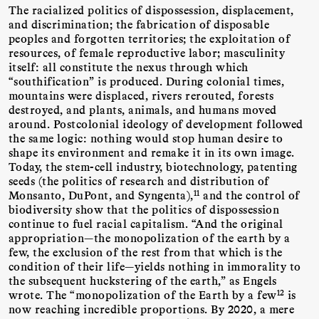
The racialized politics of dispossession, displacement,
and discrimination; the fabrication of disposable
peoples and forgotten territories; the exploitation of
resources, of female reproductive labor; masculinity
itself: all constitute the nexus through which
“southification” is produced. During colonial times,
mountains were displaced, rivers rerouted, forests
destroyed, and plants, animals, and humans moved
around. Postcolonial ideology of development followed
the same logic: nothing would stop human desire to
shape its environment and remake it in its own image.
Today, the stem-cell industry, biotechnology, patenting
seeds (the politics of research and distribution of
11
Monsanto, DuPont, and Syngenta),
and the control of
biodiversity show that the politics of dispossession
continue to fuel racial capitalism. “And the original
appropriation—the monopolization of the earth by a
few, the exclusion of the rest from that which is the
condition of their life—yields nothing in immorality to
the subsequent huckstering of the earth,” as Engels
12
wrote. The “monopolization of the Earth by a few
is
now reaching incredible proportions. By 2020, a mere