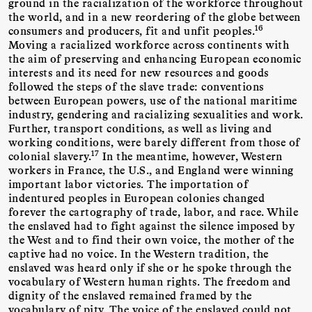
ground in the racialization of the workforce throughout
the world, and in a new reordering of the globe between
16
consumers and producers, fit and unfit peoples.
Moving a racialized workforce across continents with
the aim of preserving and enhancing European economic
interests and its need for new resources and goods
followed the steps of the slave trade: conventions
between European powers, use of the national maritime
industry, gendering and racializing sexualities and work.
Further, transport conditions, as well as living and
working conditions, were barely different from those of
17
colonial slavery.
In the meantime, however, Western
workers in France, the U.S., and England were winning
important labor victories. The importation of
indentured peoples in European colonies changed
forever the cartography of trade, labor, and race. While
the enslaved had to fight against the silence imposed by
the West and to find their own voice, the mother of the
captive had no voice. In the Western tradition, the
enslaved was heard only if she or he spoke through the
vocabulary of Western human rights. The freedom and
dignity of the enslaved remained framed by the
vocabulary of pity. The voice of the enslaved could not