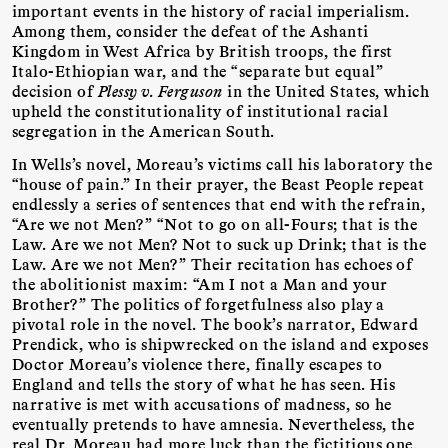
important events in the history of racial imperialism.
Among them, consider the defeat of the Ashanti
Kingdom in West Africa by British troops, the first
Italo-Ethiopian war, and the “separate but equal”
decision of
Plessy v. Ferguson
in the United States, which
upheld the constitutionality of institutional racial
segregation in the American South.
In Wells’s novel, Moreau’s victims call his laboratory the
“house of pain.” In their prayer, the Beast People repeat
endlessly a series of sentences that end with the refrain,
“Are we not Men?” “Not to go on all-Fours; that is the
Law. Are we not Men? Not to suck up Drink; that is the
Law. Are we not Men?” Their recitation has echoes of
the abolitionist maxim: “Am I not a Man and your
Brother?” The politics of forgetfulness also play a
pivotal role in the novel. The book’s narrator, Edward
Prendick, who is shipwrecked on the island and exposes
Doctor Moreau’s violence there, finally escapes to
England and tells the story of what he has seen. His
narrative is met with accusations of madness, so he
eventually pretends to have amnesia. Nevertheless, the
real Dr. Moreau had more luck than the fictitious one,