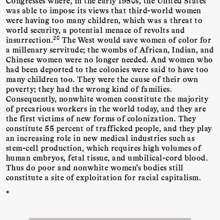
Congresses where, in the early 1950s, the United States
was able to impose its views that third-world women
were having too many children, which was a threat to
world security, a potential menace of revolts and
20
insurrection.
The West would save women of color for
a millenary servitude; the wombs of African, Indian, and
Chinese women were no longer needed. And women who
had been deported to the colonies were said to have too
many children too. They were the cause of their own
poverty; they had the wrong kind of families.
Consequently, nonwhite women constitute the majority
of precarious workers in the world today, and they are
the first victims of new forms of colonization. They
constitute 55 percent of trafficked people, and they play
an increasing role in new medical industries such as
stem-cell production, which requires high volumes of
human embryos, fetal tissue, and umbilical-cord blood.
Thus do poor and nonwhite women’s bodies still
constitute a site of exploitation for racial capitalism.
*