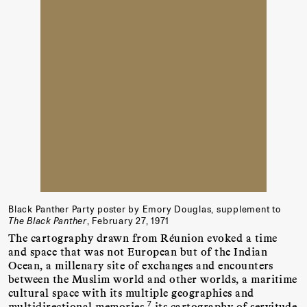
Black Panther Party poster by Emory Douglas, supplement to
The Black Panther
, February 27, 1971
The cartography drawn from Réunion evoked a time
and space that was not European but of the Indian
Ocean, a millenary site of exchanges and encounters
between the Muslim world and other worlds, a maritime
cultural space with its multiple geographies and
7
multidirectional memories,
its cartography of servitude