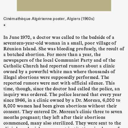
Cinémathèque Algérienne poster, Algiers (1960s)
*
In June 1970, a doctor was called to the bedside of a
seventeen-year-old woman in a small, poor village of
Réunion Island. She was bleeding profusely, the result of
a botched abortion. For more than a year, the
newspapers of the local Communist Party and of the
Catholic Church had reported rumors about a clinic
owned by a powerful white man where thousands of
illegal abortions were supposedly performed. The
reported rumors were met with official silence. This
time, though, since the doctor had called the police, an
inquiry was ordered. The police learned that every year
since 1966, in a clinic owned by a Dr. Moreau, 6,000 to
8,000 women had been given abortions without their
consent. They entered Dr. Moreau’s clinic three to seven
months pregnant; they left after their abortions
commenced, many also sterilized. They were sent to the