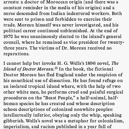
arrests: a doctor of Moroccan origin (and there was a
constant reminder in the media of his origins) and a
nurse descended from Indian indentured workers. Both
were sent to prison and forbidden to exercise their
trade. Moreau himself was never investigated, and his
political career continued unblemished. At the end of
1970 he was unanimously elected to the island’s general
council, where he remained as vice president for twenty-
three years. The victims of Dr. Moreau received no
reparations.
I cannot help but invoke H. G. Wells’s 1896 novel,
The
13
Island of Doctor Moreau
.
In the book, the fictional
Doctor Moreau has fled England under the suspicion of
his nonethical use of dissection. He has found refuge on
an isolated tropical island where, with the help of two
other white men, he performs cruel and painful surgical
procedures on the “Beast People,” a half-animal, half-
human species he has created and whose description
echoes descriptions of colonized nonwhite peoples:
intellectually inferior, obeying only the whip, speaking
gibberish. Wells’s novel was a metaphor for colonialism,
imperialism, and racism published in a year full of