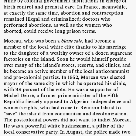
clinic by colonial government institutions in charge of
birth control and prenatal care. In France, meanwhile,
at exactly the same time, abortion and contraception
remained illegal and criminalized; doctors who
performed abortions, as well as the women who
aborted, could receive long prison terms.
Moreau, who was born a
blanc sale
, had become a
member of the local white elite thanks to his marriage
to the daughter of a wealthy owner of a dozen sugarcane
factories on the island. Soon he would himself preside
over many of the island’s stores, resorts, and clinics, and
he became an active member of the local anticommunist
and pro-colonial parties. In 1952, Moreau was elected
mayor of the same city in which he operated his clinic,
with 98 percent of the vote. He was a supporter of
Michel Debré, a former prime minister of the Fifth
Republic fiercely opposed to Algerian independence and
women’s rights, who had come to Réunion Island to
“save” the island from communism and decolonization.
The postcolonial powers did not want to indict Moreau.
He was a powerful white businessman, a pillar of the
local conservative party. In August, the police made two