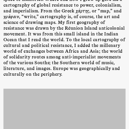
cartography of global resistance to power, colonialism,
and imperialism. From the Greek
χάρτης
, or “map,” and
γράφειν
, “write,” cartography is, of course, the art and
science of drawing maps. My first geography of
resistance was drawn by the Réunion Island anticolonial
movement. It was from this small island in the Indian
Ocean that I read the world. To the local cartography of
cultural and political resistance, I added the millenary
world of exchanges between Africa and Asia; the world
of solidarity routes among anti-imperialist movements
of the various Souths; the Southern world of music,
literature, and images. Europe was geographically and
culturally on the periphery.