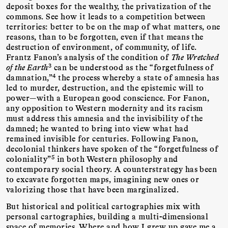
deposit boxes for the wealthy, the privatization of the
commons. See how it leads to a competition between
territories: better to be on the map of what matters, one
reasons, than to be forgotten, even if that means the
destruction of environment, of community, of life.
Frantz Fanon’s analysis of the condition of
The Wretched
3
of the Earth
can be understood as the “forgetfulness of
4
damnation,”
the process whereby a state of amnesia has
led to murder, destruction, and the epistemic will to
power—with a European good conscience. For Fanon,
any opposition to Western modernity and its racism
must address this amnesia and the invisibility of the
damned; he wanted to bring into view what had
remained invisible for centuries. Following Fanon,
decolonial thinkers have spoken of the “forgetfulness of
5
coloniality”
in both Western philosophy and
contemporary social theory. A counterstrategy has been
to excavate forgotten maps, imagining new ones or
valorizing those that have been marginalized.
But historical and political cartographies mix with
personal cartographies, building a multi-dimensional
space of memories. Where and how I grew up gave me a