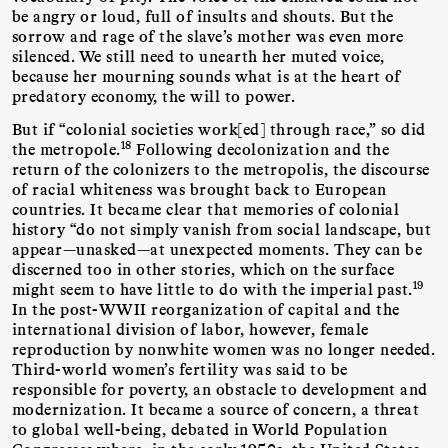
be angry or loud, full of insults and shouts. But the
sorrow and rage of the slave’s mother was even more
silenced. We still need to unearth her muted voice,
because her mourning sounds what is at the heart of
predatory economy, the will to power.
But if “colonial societies work[ed] through race,” so did
18
the metropole.
Following decolonization and the
return of the colonizers to the metropolis, the discourse
of racial whiteness was brought back to European
countries. It became clear that memories of colonial
history “do not simply vanish from social landscape, but
appear—unasked—at unexpected moments. They can be
discerned too in other stories, which on the surface
19
might seem to have little to do with the imperial past.
In the post-WWII reorganization of capital and the
international division of labor, however, female
reproduction by nonwhite women was no longer needed.
Third-world women’s fertility was said to be
responsible for poverty, an obstacle to development and
modernization. It became a source of concern, a threat
to global well-being, debated in World Population