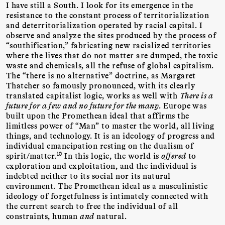
I have still a South. I look for its emergence in the
resistance to the constant process of territorialization
and deterritorialization operated by racial capital. I
observe and analyze the sites produced by the process of
“southification,” fabricating new racialized territories
where the lives that do not matter are dumped, the toxic
waste and chemicals, all the refuse of global capitalism.
The “there is no alternative” doctrine, as Margaret
Thatcher so famously pronounced, with its clearly
translated capitalist logic, works as well with
There is a
future for a few and no future for the many
. Europe was
built upon the Promethean ideal that affirms the
limitless power of “Man” to master the world, all living
things, and technology. It is an ideology of progress and
individual emancipation resting on the dualism of
10
spirit/matter.
In this logic, the world is
offered
to
exploration and exploitation, and the individual is
indebted neither to its social nor its natural
environment. The Promethean ideal as a masculinistic
ideology of forgetfulness is intimately connected with
the current search to free the individual of all
constraints, human
and
natural.