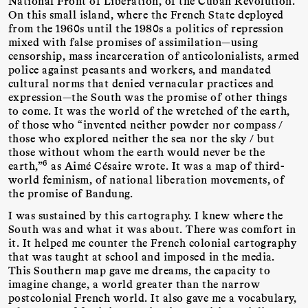
National Front of Liberation, of the Cuban Revolution.
On this small island, where the French State deployed
from the 1960s until the 1980s a politics of repression
mixed with false promises of assimilation—using
censorship, mass incarceration of anticolonialists, armed
police against peasants and workers, and mandated
cultural norms that denied vernacular practices and
expression—the South was the promise of other things
to come. It was the world of the wretched of the earth,
of those who “invented neither powder nor compass /
those who explored neither the sea nor the sky / but
those without whom the earth would never be the
6
earth,”
as Aimé Césaire wrote. It was a map of third-
world feminism, of national liberation movements, of
the promise of Bandung.
I was sustained by this cartography. I knew where the
South was and what it was about. There was comfort in
it. It helped me counter the French colonial cartography
that was taught at school and imposed in the media.
This Southern map gave me dreams, the capacity to
imagine change, a world greater than the narrow
postcolonial French world. It also gave me a vocabulary,