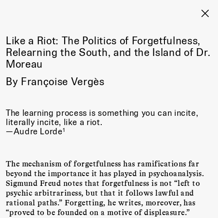
Like a Riot: The Politics of Forgetfulness,
Relearning the South, and the Island of Dr.
Moreau
By Françoise Vergès
The learning process is something you can incite,
literally incite, like a riot.
1
—Audre Lorde
The mechanism of forgetfulness has ramifications far
beyond the importance it has played in psychoanalysis.
Sigmund Freud notes that forgetfulness is not “left to
psychic arbitrariness, but that it follows lawful and
rational paths.” Forgetting, he writes, moreover, has
“proved to be founded on a motive of displeasure.”