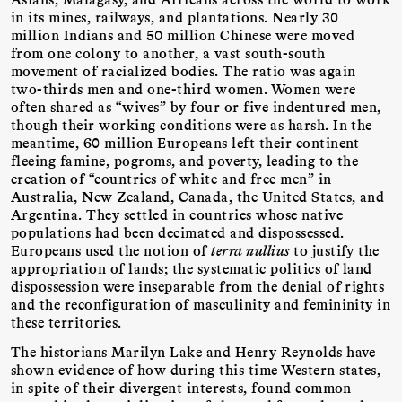
in its mines, railways, and plantations. Nearly 30
million Indians and 50 million Chinese were moved
from one colony to another, a vast south-south
movement of racialized bodies. The ratio was again
two-thirds men and one-third women. Women were
often shared as “wives” by four or five indentured men,
though their working conditions were as harsh. In the
meantime, 60 million Europeans left their continent
fleeing famine, pogroms, and poverty, leading to the
creation of “countries of white and free men” in
Australia, New Zealand, Canada, the United States, and
Argentina. They settled in countries whose native
populations had been decimated and dispossessed.
Europeans used the notion of
terra nullius
to justify the
appropriation of lands; the systematic politics of land
dispossession were inseparable from the denial of rights
and the reconfiguration of masculinity and femininity in
these territories.
The historians Marilyn Lake and Henry Reynolds have
shown evidence of how during this time Western states,
in spite of their divergent interests, found common