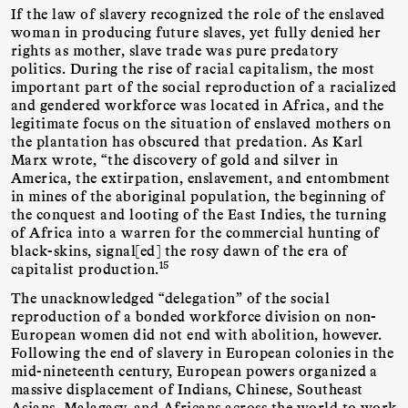
If the law of slavery recognized the role of the enslaved
woman in producing future slaves, yet fully denied her
rights as mother, slave trade was pure predatory
politics. During the rise of racial capitalism, the most
important part of the social reproduction of a racialized
and gendered workforce was located in Africa, and the
legitimate focus on the situation of enslaved mothers on
the plantation has obscured that predation. As Karl
Marx wrote, “the discovery of gold and silver in
America, the extirpation, enslavement, and entombment
in mines of the aboriginal population, the beginning of
the conquest and looting of the East Indies, the turning
of Africa into a warren for the commercial hunting of
black-skins, signal[ed] the rosy dawn of the era of
15
capitalist production.
The unacknowledged “delegation” of the social
reproduction of a bonded workforce division on non-
European women did not end with abolition, however.
Following the end of slavery in European colonies in the
mid-nineteenth century, European powers organized a
massive displacement of Indians, Chinese, Southeast
Asians, Malagasy, and Africans across the world to work