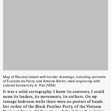
Map of Réunion Island with border drawings, including portraits
of Évariste de Parny and Antoine Bertin, steel engraving with
colored borders by A. Piat (1854)
It was a solid cartography. I knew its contours, I could
name its leaders, its movements, its authors. On my
teenage bedroom walls there were no posters of bands
but rather of the Black Panther Party, of the Vietnam