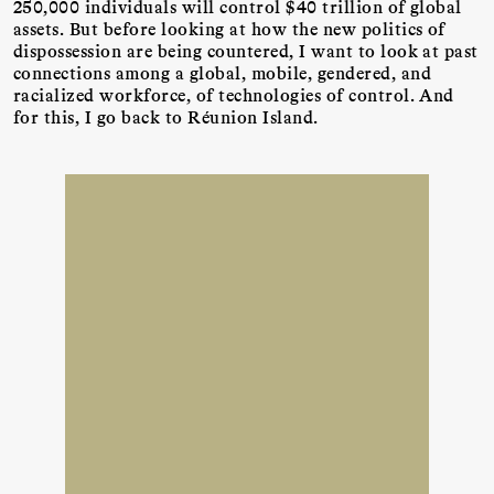
250,000 individuals will control $40 trillion of global
assets. But before looking at how the new politics of
dispossession are being countered, I want to look at past
connections among a global, mobile, gendered, and
racialized workforce, of technologies of control. And
for this, I go back to Réunion Island.