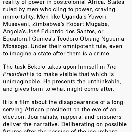
reality of power in postcolonial Africa. States
ruled by men who cling to power, craving
immortality. Men like Uganda’s Yoweri
Museveni, Zimbabwe’s Robert Mugabe,
Angola’s José Eduardo dos Santos, or
Equatorial Guinea’s Teodoro Obiang Nguema
Mbasogo. Under their omnipotent rule, even
to imagine a state after them is a crime.
The task Bekolo takes upon himself in
The
President
is to make visible that which is
unimaginable. He presents the unthinkable,
and gives form to what might come after.
It is a film about the disappearance of a long-
serving African president on the eve of an
election. Journalists, rappers, and prisoners
deliver the narrative. Deliberating on possible
futures after the passing of the incumbent,