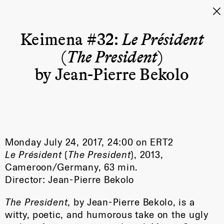
Keimena #32:
Le Président
(
The President
)
by Jean-Pierre Bekolo
Monday July 24, 2017, 24:00 on ERT2
Le Président
(
The President
), 2013,
Cameroon/Germany, 63 min.
Director: Jean-Pierre Bekolo
The President
, by Jean-Pierre Bekolo, is a
witty, poetic, and humorous take on the ugly