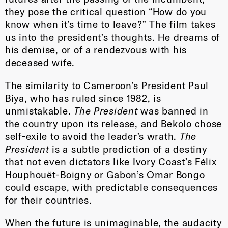
they pose the critical question “How do you
know when it’s time to leave?” The film takes
us into the president’s thoughts. He dreams of
his demise, or of a rendezvous with his
deceased wife.
The similarity to Cameroon’s President Paul
Biya, who has ruled since 1982, is
unmistakable.
The President
was banned in
the country upon its release, and Bekolo chose
self-exile to avoid the leader’s wrath.
The
President
is a subtle prediction of a destiny
that not even dictators like Ivory Coast’s Félix
Houphouët-Boigny or Gabon’s Omar Bongo
could escape, with predictable consequences
for their countries.
When the future is unimaginable, the audacity