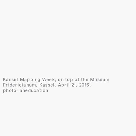
Kassel Mapping Week, on top of the Museum
Fridericianum, Kassel, April 21, 2016,
photo: aneducation