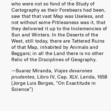
who were not so fond of the Study of
Cartography as their Forebears had been,
saw that that vast Map was Useless, and
not without some Pitilessness was it, that
they delivered it up to the Inclemencies of
Sun and Winters. In the Deserts of the
West, still today, there are Tattered Ruins
of that Map, inhabited by Animals and
Beggars; in all the Land there is no other
Relic of the Disciplines of Geography.
—Suarez Miranda,
Viajes devarones
prudentes
, Libro IV, Cap. XLV, Lerida, 1658
(Jorge Luis Borges, “On Exactitude in
Science”)