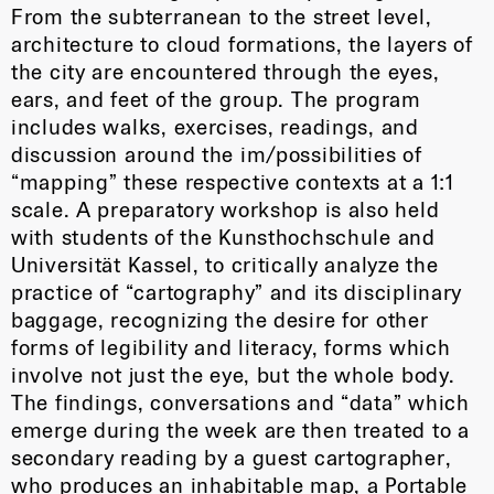
From the subterranean to the street level,
architecture to cloud formations, the layers of
the city are encountered through the eyes,
ears, and feet of the group. The program
includes walks, exercises, readings, and
discussion around the im/possibilities of
“mapping” these respective contexts at a 1:1
scale. A preparatory workshop is also held
with students of the Kunsthochschule and
Universität Kassel, to critically analyze the
practice of “cartography” and its disciplinary
baggage, recognizing the desire for other
forms of legibility and literacy, forms which
involve not just the eye, but the whole body.
The findings, conversations and “data” which
emerge during the week are then treated to a
secondary reading by a guest cartographer,
who produces an inhabitable map, a Portable