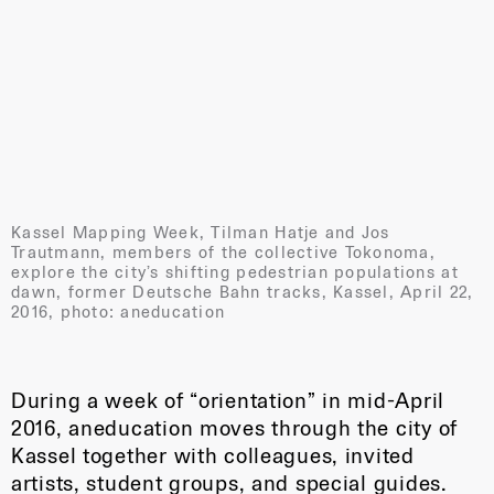
Kassel Mapping Week, Tilman Hatje and Jos
Trautmann, members of the collective Tokonoma,
explore the city’s shifting pedestrian populations at
dawn, former Deutsche Bahn tracks, Kassel, April 22,
2016, photo: aneducation
During a week of “orientation” in mid-April
2016, aneducation moves through the city of
Kassel together with colleagues, invited
artists, student groups, and special guides.