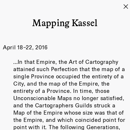
Mapping Kassel
April 18–22, 2016
…In that Empire, the Art of Cartography
attained such Perfection that the map of a
single Province occupied the entirety of a
City, and the map of the Empire, the
entirety of a Province. In time, those
Unconscionable Maps no longer satisfied,
and the Cartographers Guilds struck a
Map of the Empire whose size was that of
the Empire, and which coincided point for
point with it. The following Generations,