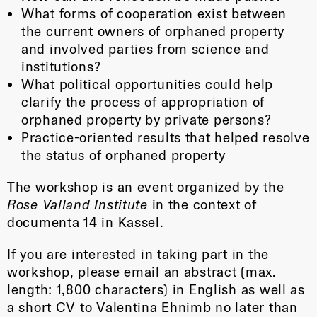
What forms of cooperation exist between
the current owners of orphaned property
and involved parties from science and
institutions?
What political opportunities could help
clarify the process of appropriation of
orphaned property by private persons?
Practice-oriented results that helped resolve
the status of orphaned property
The workshop is an event organized by the
Rose Valland Institute
in the context of
documenta 14 in Kassel.
If you are interested in taking part in the
workshop, please email an abstract (max.
length: 1,800 characters) in English as well as
a short CV to Valentina Ehnimb no later than