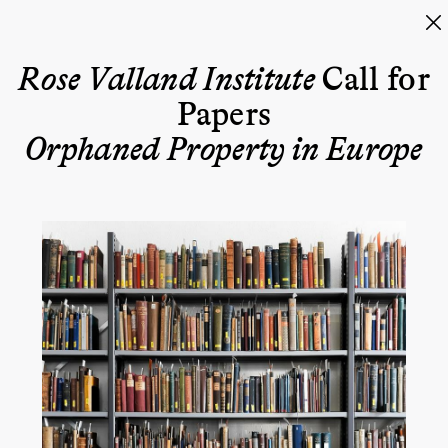
Rose Valland Institute
Call for
Papers
Orphaned Property in Europe