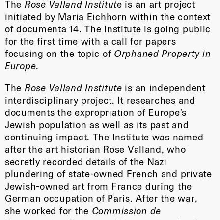
The
Rose Valland Institut
e is an art project
initiated by Maria Eichhorn within the context
of documenta 14. The Institute is going public
for the first time with a call for papers
focusing on the topic of
Orphaned Property in
Europe
.
The
Rose Valland Institute
is an independent
interdisciplinary project. It researches and
documents the expropriation of Europe’s
Jewish population as well as its past and
continuing impact. The Institute was named
after the art historian Rose Valland, who
secretly recorded details of the Nazi
plundering of state-owned French and private
Jewish-owned art from France during the
German occupation of Paris. After the war,
she worked for the
Commission de