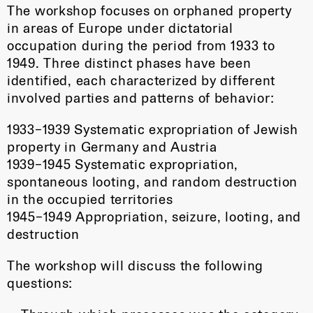
The workshop focuses on orphaned property
in areas of Europe under dictatorial
occupation during the period from 1933 to
1949. Three distinct phases have been
identified, each characterized by different
involved parties and patterns of behavior:
1933–1939 Systematic expropriation of Jewish
property in Germany and Austria
1939–1945 Systematic expropriation,
spontaneous looting, and random destruction
in the occupied territories
1945–1949 Appropriation, seizure, looting, and
destruction
The workshop will discuss the following
questions: