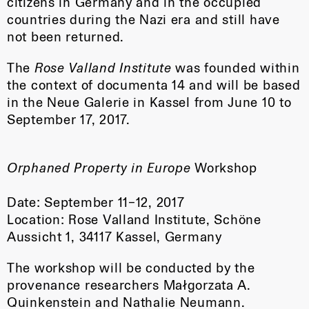
citizens in Germany and in the occupied
countries during the Nazi era and still have
not been returned.
The
Rose Valland Institute
was founded within
the context of documenta 14 and will be based
in the Neue Galerie in Kassel from June 10 to
September 17, 2017.
Orphaned Property in Europe
Workshop
Date: September 11–12, 2017
Location: Rose Valland Institute, Schöne
Aussicht 1, 34117 Kassel, Germany
The workshop will be conducted by the
provenance researchers Małgorzata A.
Quinkenstein and Nathalie Neumann.