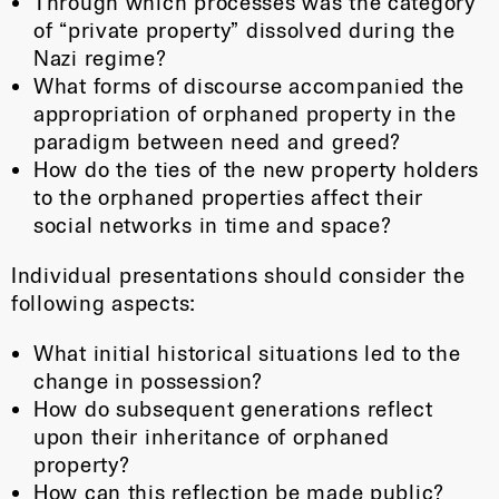
Through which processes was the category
of “private property” dissolved during the
Nazi regime?
What forms of discourse accompanied the
appropriation of orphaned property in the
paradigm between need and greed?
How do the ties of the new property holders
to the orphaned properties affect their
social networks in time and space?
Individual presentations should consider the
following aspects:
What initial historical situations led to the
change in possession?
How do subsequent generations reflect
upon their inheritance of orphaned
property?
How can this reflection be made public?