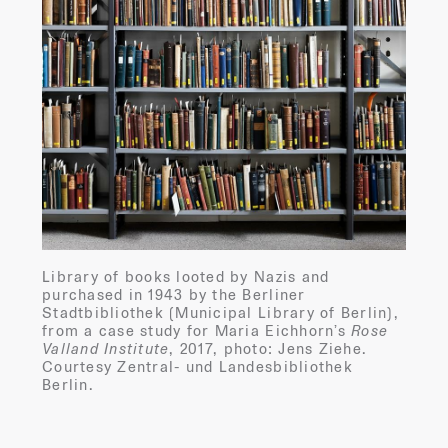
Library of books looted by Nazis and
purchased in 1943 by the Berliner
Stadtbibliothek (Municipal Library of Berlin),
from a case study for Maria Eichhorn’s
Rose
Valland Institute
, 2017, photo: Jens Ziehe.
Courtesy Zentral- und Landesbibliothek
Berlin.