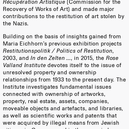
Récupération Artistique
(Commission for the
Recovery of Works of Art) and made major
contributions to the restitution of art stolen by
the Nazis.
Building on the basis of insights gained from
Maria Eichhorn’s previous exhibition projects
Restitutionspolitik / Politics of Restitution
,
2003, and
In den Zelten …
, in 2015, the
Rose
Valland Institute
devotes itself to the issue of
unresolved property and ownership
relationships from 1933 to the present day. The
Institute investigates fundamental issues
connected with ownership of artworks,
property, real estate, assets, companies,
moveable objects and artefacts, and libraries,
as well as scientific works and patents that
were acquired by illegal means from Jewish