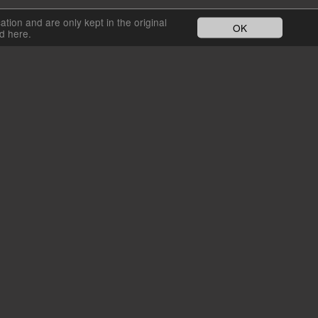
cation and are only kept in the original
OK
nd here.