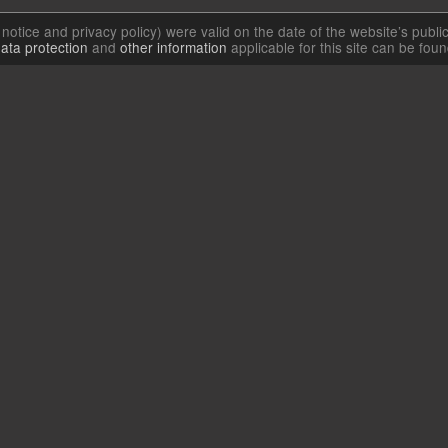
l notice and privacy policy) were valid on the date of the website’s publi
ata protection
and
other information
applicable for this site can be fou