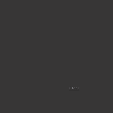
Older