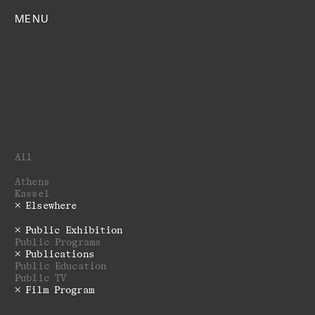
MENU
All
Athens
Kassel
Elsewhere
Public Exhibition
Public Programs
Publications
Public Education
Public TV
Film Program