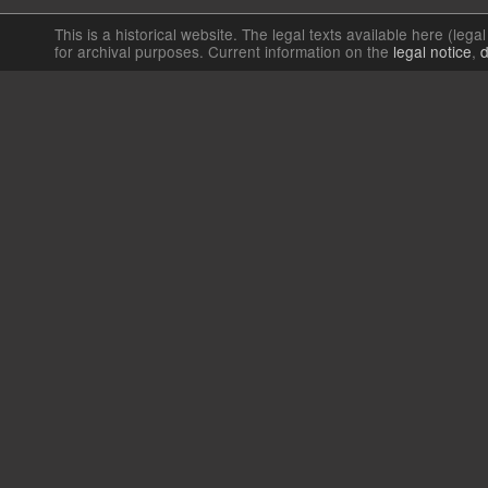
This is a historical website. The legal texts available here (lega
for archival purposes. Current information on the
legal notice
,
d