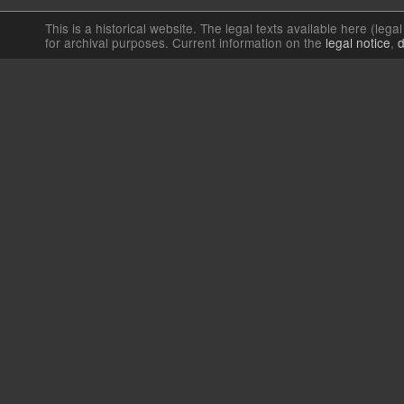
This is a historical website. The legal texts available here (lega
for archival purposes. Current information on the
legal notice
,
d