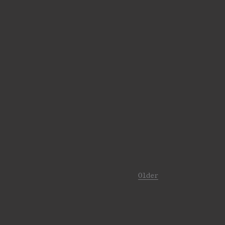
Older