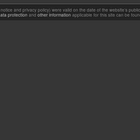
l notice and privacy policy) were valid on the date of the website’s publi
ata protection
and
other information
applicable for this site can be fou