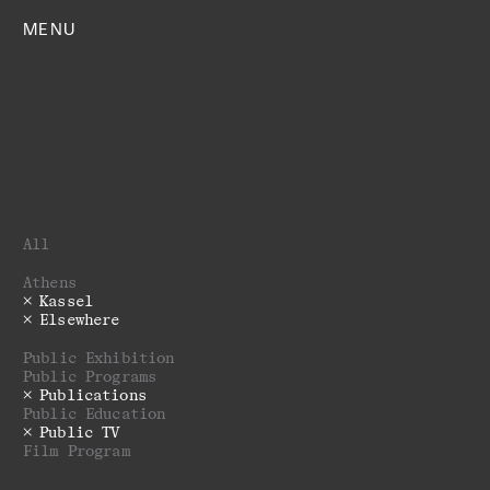
MENU
All
Athens
Kassel
Elsewhere
Public Exhibition
Public Programs
Publications
Public Education
Public TV
Film Program