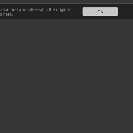
cation and are only kept in the original
OK
nd here.