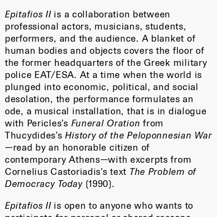
Epitafios II
is a collaboration between
professional actors, musicians, students,
performers, and the audience. A blanket of
human bodies and objects covers the floor of
the former headquarters of the Greek military
police EAT/ESA. At a time when the world is
plunged into economic, political, and social
desolation, the performance formulates an
ode, a musical installation, that is in dialogue
with Pericles’s
Funeral Oration
from
Thucydides’s
History of the Peloponnesian War
—read by an honorable citizen of
contemporary Athens—with excerpts from
Cornelius Castoriadis’s text
The Problem of
Democracy Today
(1990).
Epitafios II
is open to anyone who wants to