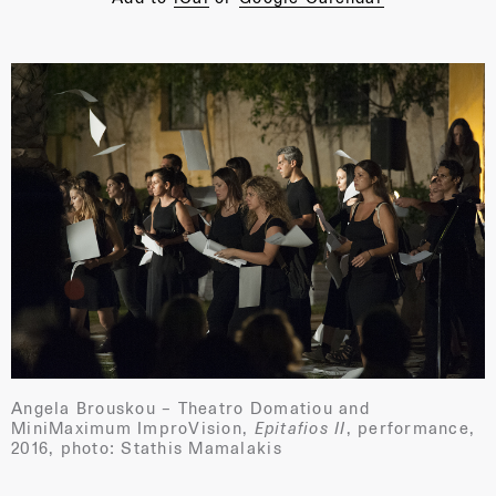
Angela Brouskou – Theatro Domatiou and
MiniMaximum ImproVision,
Epitafios II
, performance,
2016, photo: Stathis Mamalakis