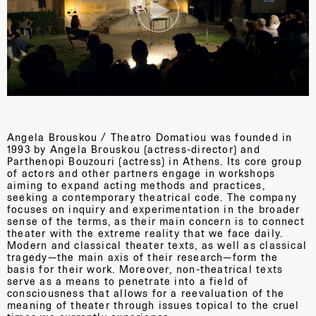
Angela Brouskou / Theatro Domatiou was founded in
1993 by Angela Brouskou (actress-director) and
Parthenopi Bouzouri (actress) in Athens. Its core group
of actors and other partners engage in workshops
aiming to expand acting methods and practices,
seeking a contemporary theatrical code. The company
focuses on inquiry and experimentation in the broader
sense of the terms, as their main concern is to connect
theater with the extreme reality that we face daily.
Modern and classical theater texts, as well as classical
tragedy—the main axis of their research—form the
basis for their work. Moreover, non-theatrical texts
serve as a means to penetrate into a field of
consciousness that allows for a reevaluation of the
meaning of theater through issues topical to the cruel