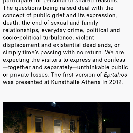
participate for personal or shared reasons.
The questions being raised deal with the
concept of public grief and its expression,
death, the end of sexual and family
relationships, everyday crime, political and
socio-political turbulence, violent
displacement and existential dead ends, or
simply time’s passing with no return. We are
expecting the visitors to express and confess
—together and separately—unthinkable public
or private losses. The first version of
Epitafios
was presented at Kunsthalle Athena in 2012.