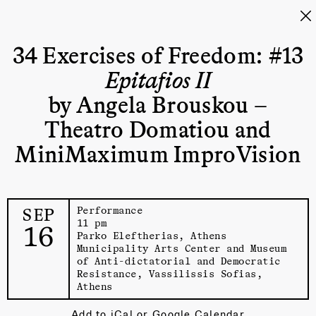
34 Exercises of Freedom: #13
Epitafios II
by Angela Brouskou –
Theatro Domatiou and
MiniMaximum ImproVision
SEP
Performance
11 pm
16
Parko Eleftherias, Athens
Municipality Arts Center and Museum
of Anti-dictatorial and Democratic
Resistance
, Vassilissis Sofias,
Athens
Add to
iCal
or
Google Calendar